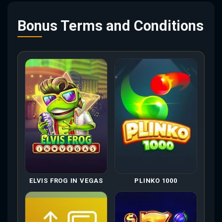
Bonus Terms and Conditions
ELVIS FROG IN VEGAS
PLINKO 1000