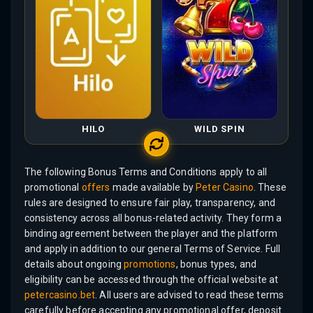
HILO
WILD SPIN
The following Bonus Terms and Conditions apply to all
promotional
offers
made available by
Peter Casino
​. These
rules are designed to ensure fair play, transparency, and
consistency across all bonus-related activity. They form a
binding agreement between the player and the platform
and apply in addition to our general Terms of Service. Full
details about ongoing
promotions
, bonus types, and
eligibility can be accessed through the official website at
petercasino.bet
. All users are advised to read these terms
carefully before accepting any promotional offer, deposit