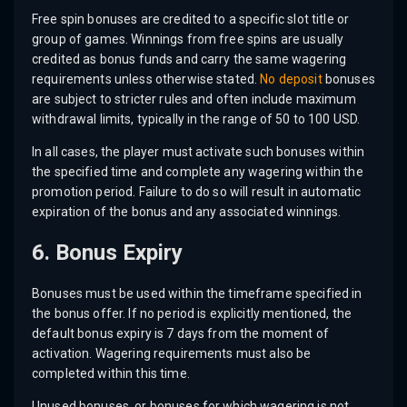
Free spin bonuses are credited to a specific slot title or
group of games. Winnings from free spins are usually
credited as bonus funds and carry the same wagering
requirements unless otherwise stated.
No deposit
bonuses
are subject to stricter rules and often include maximum
withdrawal limits, typically in the range of 50 to 100 USD.
In all cases, the player must activate such bonuses within
the specified time and complete any wagering within the
promotion period. Failure to do so will result in automatic
expiration of the bonus and any associated winnings.
6. Bonus Expiry
Bonuses must be used within the timeframe specified in
the bonus offer. If no period is explicitly mentioned, the
default bonus expiry is 7 days from the moment of
activation. Wagering requirements must also be
completed within this time.
Unused bonuses, or bonuses for which wagering is not