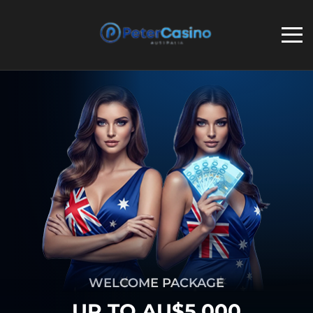
WELCOME PACKAGE
UP TO AU$5,000