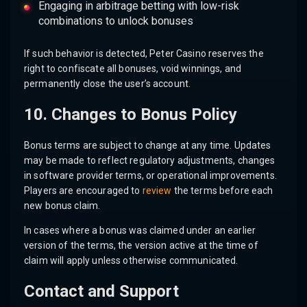
Engaging in arbitrage betting with low-risk
combinations to unlock bonuses
If such behavior is detected, Peter Casino​ reserves the
right to confiscate all bonuses, void winnings, and
permanently close the user’s account.
10. Changes to Bonus Policy
Bonus terms are subject to change at any time. Updates
may be made to reflect regulatory adjustments, changes
in software provider terms, or operational improvements.
Players are encouraged to
review
the terms before each
new bonus claim.
In cases where a bonus was claimed under an earlier
version of the terms, the version active at the time of
claim will apply unless otherwise communicated.
Contact and Support