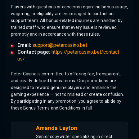
Players with questions or concerns regarding bonus usage,
wagering, or eligibility are encouraged to contact our
support team. All bonus-related inquiries are handled by
trained staff who ensure that every issue is reviewed
promptly and in accordance with these rules.
Email:
support@petercasino.bet
Contact page:
https://petercasino.bet/contact-
us/
Peter Casino​ is committed to offering fair, transparent,
and clearly defined bonus terms. Our promotions are
designed to reward genuine players and enhance the
gaming experience — not to mislead or create confusion.
By participating in any promotion, you agree to abide by
these Bonus Terms and Conditions in full.
Amanda Layton
Senior copywriter specializing in direct