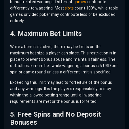
bonus-related winnings. Different
games
contribute
differently to wagering. Most
slots
count 100%, while table
games or video poker may contribute less or be excluded
entirely.
4. Maximum Bet Limits
While a bonus is active, there may be limits on the
maximum bet size a player can place. This restriction is in
place to prevent bonus abuse and maintain fairness. The
default maximum bet while wagering a bonus is 5 USD per
spin or game round unless a different limit is specified.
Exceeding this limit may lead to forfeiture of the bonus
and any winnings. It is the player’s responsibility to stay
within the allowed betting range until all wagering
requirements are met or the bonus is forfeited.
5. Free Spins and No Deposit
Bonuses