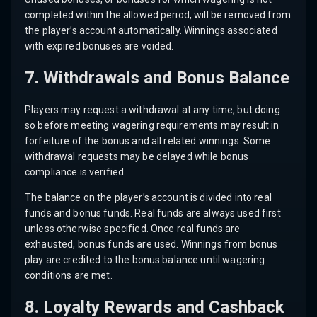
completed within the allowed period, will be removed from
the player’s account automatically. Winnings associated
with expired bonuses are voided.
7. Withdrawals and Bonus Balance
Players may request a withdrawal at any time, but doing
so before meeting wagering requirements may result in
forfeiture of the bonus and all related winnings. Some
withdrawal requests may be delayed while bonus
compliance is verified.
The balance on the player’s account is divided into real
funds and bonus funds. Real funds are always used first
unless otherwise specified. Once real funds are
exhausted, bonus funds are used. Winnings from bonus
play are credited to the bonus balance until wagering
conditions are met.
8. Loyalty Rewards and Cashback