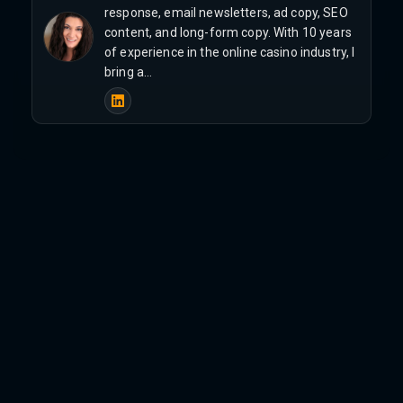
response, email newsletters, ad copy, SEO
content, and long-form copy. With 10 years
of experience in the online casino industry, I
bring a…