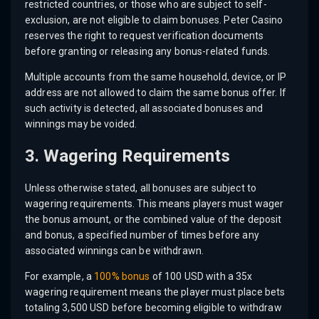
restricted countries, or those who are subject to self-
exclusion, are not eligible to claim bonuses. Peter Casino​
reserves the right to request verification documents
before granting or releasing any bonus-related funds.
Multiple accounts from the same household, device, or IP
address are not allowed to claim the same bonus offer. If
such activity is detected, all associated bonuses and
winnings may be voided.
3. Wagering Requirements
Unless otherwise stated, all bonuses are subject to
wagering requirements. This means players must wager
the bonus amount, or the combined value of the deposit
and bonus, a specified number of times before any
associated winnings can be withdrawn.
For example, a
100% bonus
of 100 USD with a 35x
wagering requirement means the player must place bets
totaling 3,500 USD before becoming eligible to withdraw