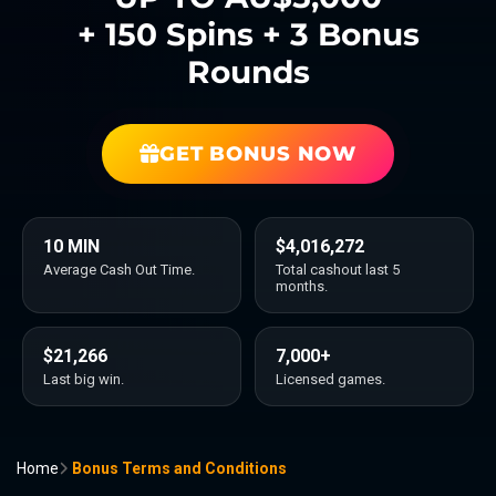
+ 150 Spins + 3 Bonus
Rounds
GET BONUS NOW
10 MIN
$4,016,272
Average Cash Out Time.
Total cashout last 5
months.
$21,266
7,000+
Last big win.
Licensed games.
Home
Bonus Terms and Conditions