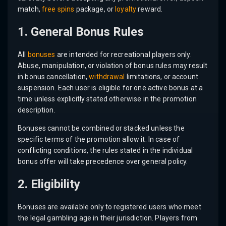
match,
free spins
package, or
loyalty
reward.
1. General Bonus Rules
All
bonuses
are intended for recreational players only.
Abuse, manipulation, or violation of bonus rules may result
in bonus cancellation,
withdrawal
limitations, or account
suspension. Each user is eligible for one active bonus at a
time unless explicitly stated otherwise in the promotion
description.
Bonuses cannot be combined or stacked unless the
specific terms of the promotion allow it. In case of
conflicting conditions, the rules stated in the individual
bonus offer will take precedence over general policy.
2. Eligibility
Bonuses are available only to registered users who meet
the legal gambling age in their jurisdiction. Players from