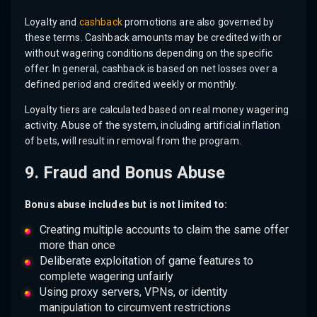
Loyalty and
cashback
promotions are also governed by
these terms. Cashback amounts may be credited with or
without wagering conditions depending on the specific
offer. In general, cashback is based on net losses over a
defined period and credited weekly or monthly.
Loyalty tiers are calculated based on real money wagering
activity. Abuse of the system, including artificial inflation
of bets, will result in removal from the program.
9. Fraud and Bonus Abuse
Bonus abuse includes but is not limited to:
Creating multiple accounts to claim the same offer
more than once
Deliberate exploitation of game features to
complete wagering unfairly
Using proxy servers, VPNs, or identity
manipulation to circumvent restrictions