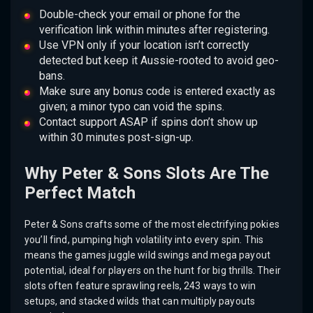
Double-check your email or phone for the
verification link within minutes after registering.
Use VPN only if your location isn’t correctly
detected but keep it Aussie-rooted to avoid geo-
bans.
Make sure any bonus code is entered exactly as
given; a minor typo can void the spins.
Contact support ASAP if spins don’t show up
within 30 minutes post-sign-up.
Why Peter & Sons Slots Are The
Perfect Match
Peter & Sons crafts some of the most electrifying pokies
you’ll find, pumping high volatility into every spin. This
means the games juggle wild swings and mega payout
potential, ideal for players on the hunt for big thrills. Their
slots often feature sprawling reels, 243 ways to win
setups, and stacked wilds that can multiply payouts