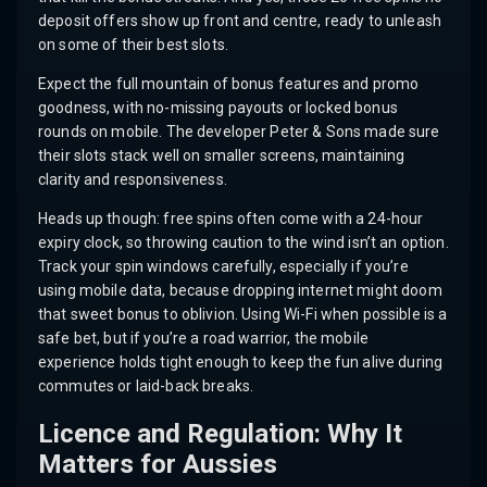
deposit offers show up front and centre, ready to unleash
on some of their best slots.
Expect the full mountain of bonus features and promo
goodness, with no-missing payouts or locked bonus
rounds on mobile. The developer Peter & Sons made sure
their slots stack well on smaller screens, maintaining
clarity and responsiveness.
Heads up though: free spins often come with a 24-hour
expiry clock, so throwing caution to the wind isn’t an option.
Track your spin windows carefully, especially if you’re
using mobile data, because dropping internet might doom
that sweet bonus to oblivion. Using Wi-Fi when possible is a
safe bet, but if you’re a road warrior, the mobile
experience holds tight enough to keep the fun alive during
commutes or laid-back breaks.
Licence and Regulation: Why It
Matters for Aussies