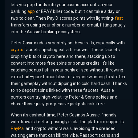
lets you pop funds into your casino account via your
banking
app
or BPAY biller code, but it can take a day or
two to clear. Then PayID scores points with lightning-
fast
transfers using your phone number or email, fitting snugly
into the Aussie banking ecosystem.
Peter Casino rides smoothly on these rails, especially with
crypto
faucets injecting extra firepower. These faucets
drop tiny bits of crypto here and there, stacking up to
convert into more free spins or bonus credits. It’s like
catching bonus fish in your bankroll sea without throwing
extra bait—pure bonus bliss for anyone wanting to stretch
their gameplay without dipping into cold hard cash. Thanks
to no deposit spins linked with these faucets, Aussie
punters can try high-volatility Peter & Sons pokies and
chase those juicy progressive jackpots risk-free.
When it’s cashout time, Peter Casino’s Aussie-friendly
withdrawals feel surprisingly slick. The platform supports
PayPal
and crypto withdrawals, avoiding the dreaded
waiting game that can kill the vibe. Passport scans and