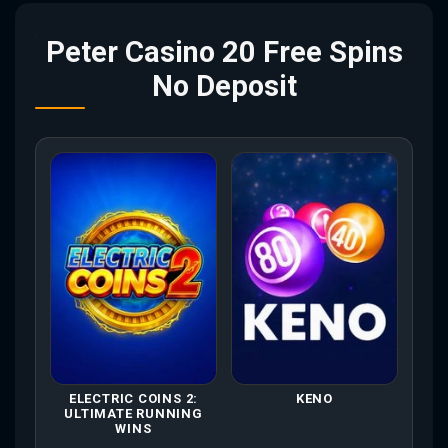
Peter Casino 20 Free Spins
No Deposit
ELECTRIC COINS 2:
KENO
ULTIMATE RUNNING
WINS