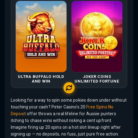
ULTRA BUFFALO HOLD
JOKER COINS
AND WIN
UNLIMITED FORTUNE
Looking for a way to spin some pokies down under without
touching your cash? Peter Casino’s 20
Free Spins
No
Deposit
offer throws a real lifeline for Aussie punters
itching to chase wins without risking a cent upfront.
Imagine firing up 20 spins on a hot slot lineup right after
signing up — no deposits, no fuss, just pure free action.