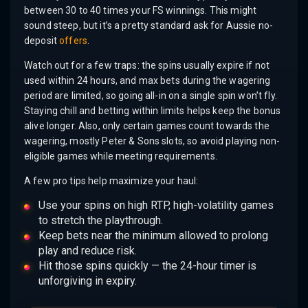
between 30 to 40 times your FS winnings. This might
sound steep, but it’s a pretty standard ask for Aussie no-
deposit
offers
.
Watch out for a few traps: the spins usually expire if not
used within 24 hours, and max bets during the wagering
period are limited, so going all-in on a single spin won’t fly.
Staying chill and betting within limits helps keep the bonus
alive longer. Also, only certain games count towards the
wagering, mostly Peter & Sons slots, so avoid playing non-
eligible games while meeting requirements.
A few pro tips help maximize your haul:
Use your spins on high RTP, high-volatility games
to stretch the playthrough.
Keep bets near the minimum allowed to prolong
play and reduce risk.
Hit those spins quickly — the 24-hour timer is
unforgiving in expiry.