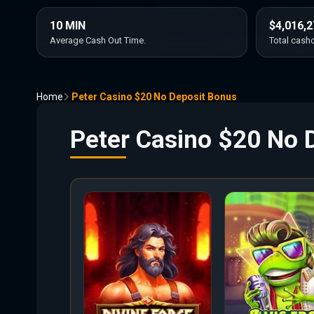
10 MIN
$4,016,2
Average Cash Out Time.
Total casho
Home
Peter Casino $20 No Deposit Bonus
Peter Casino $20 No 