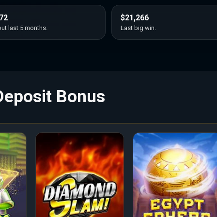
72
$21,266
ut last 5 months.
Last big win.
Deposit Bonus