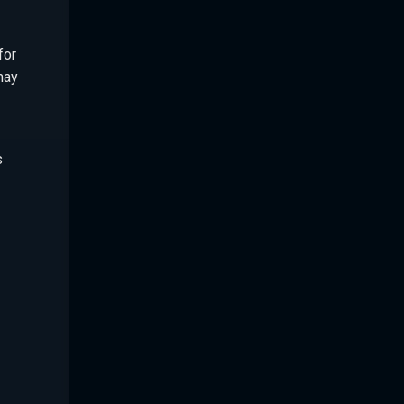
for
may
s