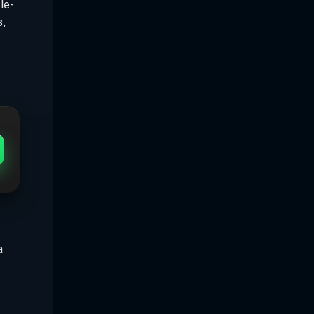
le-
s,
a