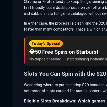
Chrome or Firefox tends to keep things running 
first friendly, but a desktop session can offer 
and dabble in the full game catalogue without aw
In either case, the process is clean, and the $2
faster than many competitors. That’s a win on an
Today’s Special
💎
50 Free Spins on Starburst
No deposit needed — start spinning instantly 
Slots You Can Spin with the $2
Wondering where to put that crisp $20 bonus to 
set roster of slots curated for Aussie punters w
Eligible Slots Breakdown: Which games a