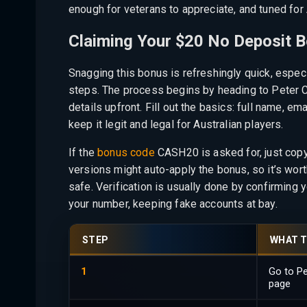
enough for veterans to appreciate, and tuned for
Claiming Your $20 No Deposit B
Snagging this bonus is refreshingly quick, especi
steps. The process begins by heading to Peter 
details upfront. Fill out the basics: full name, e
keep it legit and legal for Australian players.
If the
bonus code
CASH20 is asked for, just copy
versions might auto-apply the bonus, so it’s wo
safe. Verification is usually done by confirming
your number, keeping fake accounts at bay.
STEP
WHAT T
1
Go to Pe
page