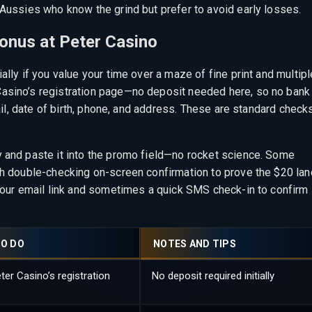
 Aussies who know the grind but prefer to avoid early losses.
onus at Peter Casino
ally if you value your time over a maze of fine print and multipl
Casino’s registration page—no deposit needed here, so no bank
mail, date of birth, phone, and address. These are standard check
 and paste it into the promo field—no rocket science. Some
rth double-checking on-screen confirmation to prove the $20 la
 your email link and sometimes a quick SMS check-in to confirm
O DO
NOTES AND TIPS
ter Casino’s registration
No deposit required initially