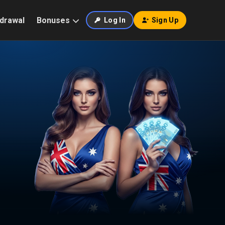
drawal
Bonuses
Log In
Sign Up