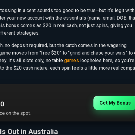
tossing in a cent sounds too good to be true—but it’s legit with
er your new account with the essentials (name, email, DOB, tha
 This bonus comes as $20 in real cash, not just spins, giving you
fferent strategies.
th, no deposit required, but the catch comes in the wagering
 game moves from “free $20” to “grind and chase your wins” to 
. It’s all slots only, no table
games
loopholes here, so you’re
to the $20 cash nature, each spin feels a little more real comp
Get My Bonus
00
ce on the spot.
s Out in Australia