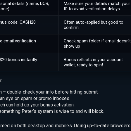
ersonal details (name, DOB,
Make sure your details match your
hone)
ID to avoid verification delays
onus code: CASH20
Often auto-applied but good to
confirm
 email verification
Check spam folder if email doesn’t
show up
$20 bonus instantly
Bonus reflects in your account
wallet, ready to spin!
:
on – double-check your info before hitting submit.
 an eye on spam or promo inboxes.
ch can hold up your bonus activation.
 something Peter’s system is wise to and will block.
aimed on both desktop and mobiles. Using up-to-date browsers 