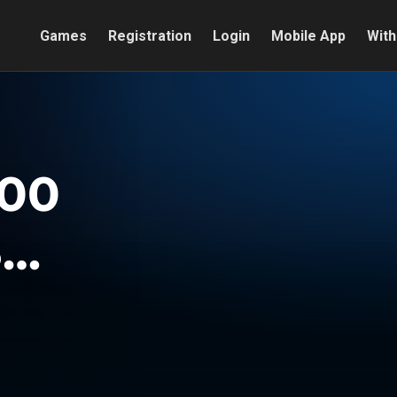
Games
Registration
Login
Mobile App
With
000
+ 150 Spins + 3 Bonus Rounds