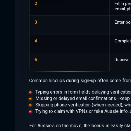
2
Fill in p
email, p
3
Enter b
4
Complete
5
Receive 
Common hiccups during sign-up often come from
Typing errors in form fields delaying verificati
Missing or delayed email confirmations—keep
Skipping phone verification (when needed), whi
Trying to claim with VPNs or fake Aussie info,
For Aussies on the move, the bonus is easily cl