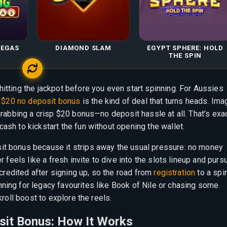
VEGAS
DIAMOND SLAM
EGYPT SPHERE: HOLD
THE SPIN
 hitting the jackpot before you even start spinning. For Aussies
s
$20
no deposit bonus
is the kind of deal that turns heads. Ima
 grabbing a crisp $20 bonus—no deposit hassle at all. That’s exa
ash to kickstart the fun without opening the wallet.
it bonus because it strips away the usual pressure: no money
r feels like a fresh invite to dive into the slots lineup and purs
y credited after signing up, so the road from
registration
to a spi
ning for legacy favourites like Book of Nile or chasing some
kroll boost to explore the reels.
sit Bonus: How It Works