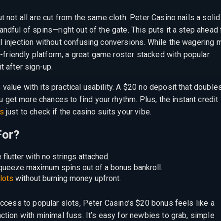
ut not all are cut from the same cloth. Peter Casino nails a solid
ndful of spins—right out of the gate. This puts it a step ahead 
l injection without confusing conversions. While the wagering 
er-friendly platform, a great game roster stacked with popular
t after sign-up.
alue with its practical usability. A $20 no deposit that double
get more chances to find your rhythm. Plus, the instant credit
s
just to check if the casino suits your vibe.
For?
 flutter with no strings attached.
squeeze maximum spins out of a bonus bankroll.
lots
without burning money upfront.
access to popular slots, Peter Casino’s $20 bonus feels like a
ction with minimal fuss. It’s easy for newbies to grab, simple