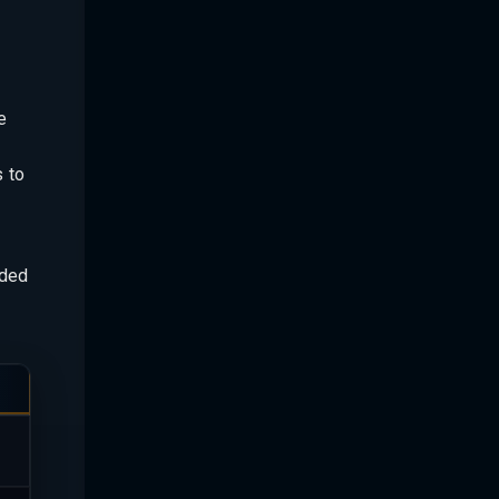
e
s to
nded