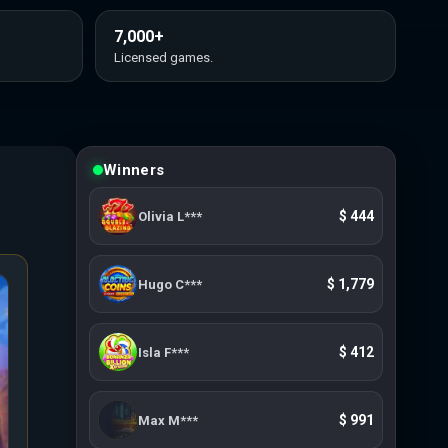
7,000+
Licensed games.
Winners
$ 393
Zoe C***
$ 444
Olivia L***
$ 1,779
Hugo C***
$ 412
Isla F***