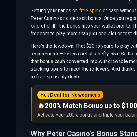
Getting your hands on
free spins
or cash without 
Peter Casino’s no deposit bonus. Once you regist
kind of drill), the bonus hits your wallet pronto.
freedom to play more than just one slot or test di
Here’s the lowdown: That $20 is yours to play wi
requirements—Peter’s set at a hefty 55x. So the
that bonus cash converted into withdrawable money
stacking spins to meet the rollovers. And thanks 
to free spin-only deals.
Hot Deal for Newcomers
🔥
200% Match Bonus up to $10
Activate your 200% bonus and triple your balan
Why Peter Casino’s Bonus Stand