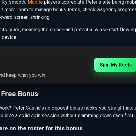
silky smooth.
Mobile
players appreciate Peter’s site being mobi
a bit more room to manage bonus terms, check wagering progres
kward screen shrinking.
0 hits quick, meaning the spins—and potential wins—start flowing
y device.
Spin My Reels
and keep what you win.
0 Free Bonus
work? Peter Casino’s no deposit bonus hooks you straight into 
ho love a solid spin session without slamming down cash first.
re on the roster for this bonus