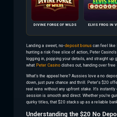
DIVINE FORGE OF WILDS
ELVIS FROG IN 
Landing a sweet, no-
deposit bonus
can feel like
hunting a risk-free slice of action, Peter Casino’
logging in, popping your details, and straight up
what
Peter Casino
dishes out, handing over free c
What’s the appeal here? Aussies love a no depos
down, just pure chance and thrill. Peter’s $20 offe
real wins without any upfront stake. It’s instantl
session is smooth and direct. Whether you’re gun
quirky titles, that $20 stacks up as a reliable ban
Understanding the $20 No Depo