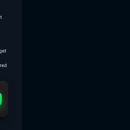
t
get
ared