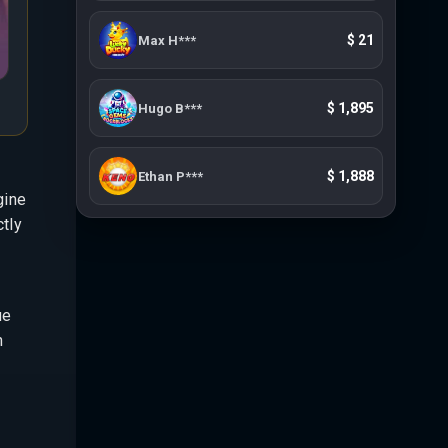
$ 991
Max M***
$ 21
Max H***
$ 1,895
Hugo B***
gine
ctly
ue
n