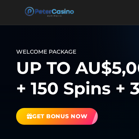
WELCOME PACKAGE
UP TO AU$5,
GET BONUS NOW