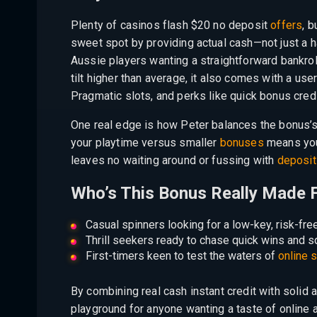
Plenty of casinos flash $20 no deposit
offers
, b
sweet spot by providing actual cash—not just a ha
Aussie players wanting a straightforward bankrol
tilt higher than average, it also comes with a us
Pragmatic slots, and perks like quick bonus credi
One real edge is how Peter balances the bonus’s v
your playtime versus smaller
bonuses
means you 
leaves no waiting around or fussing with
deposit
Who’s This Bonus Really Made 
Casual spinners looking for a low-key, risk-free
Thrill seekers ready to chase quick wins and 
First-timers keen to test the waters of
online s
By combining real cash instant credit with solid 
playground for anyone wanting a taste of online a