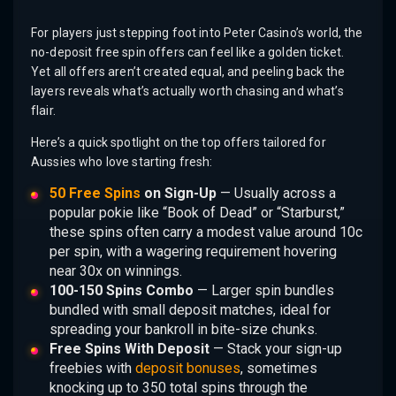
For players just stepping foot into Peter Casino’s world, the
no-deposit free spin offers can feel like a golden ticket.
Yet all offers aren’t created equal, and peeling back the
layers reveals what’s actually worth chasing and what’s
flair.
Here’s a quick spotlight on the top offers tailored for
Aussies who love starting fresh:
50 Free Spins
on Sign-Up
— Usually across a
popular pokie like “Book of Dead” or “Starburst,”
these spins often carry a modest value around 10c
per spin, with a wagering requirement hovering
near 30x on winnings.
100-150 Spins Combo
— Larger spin bundles
bundled with small deposit matches, ideal for
spreading your bankroll in bite-size chunks.
Free Spins With Deposit
— Stack your sign-up
freebies with
deposit bonuses
, sometimes
knocking up to 350 total spins through the