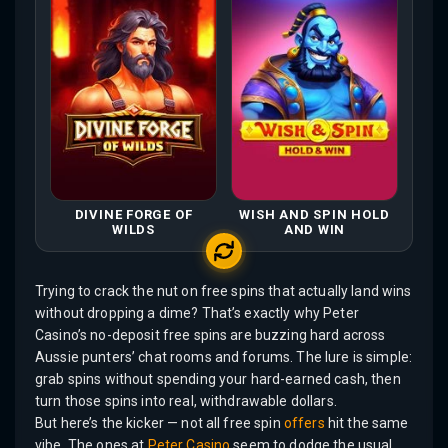
DIVINE FORGE OF
WISH AND SPIN HOLD
WILDS
AND WIN
Trying to crack the nut on free spins that actually land wins
without dropping a dime? That’s exactly why Peter
Casino’s no-deposit free spins are buzzing hard across
Aussie punters’ chat rooms and forums. The lure is simple:
grab spins without spending your hard-earned cash, then
turn those spins into real, withdrawable dollars.
But here’s the kicker — not all free spin
offers
hit the same
vibe. The ones at
Peter Casino
seem to dodge the usual