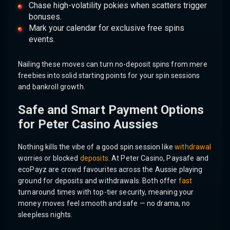
Chase high-volatility pokies when scatters trigger
bonuses.
Mark your calendar for exclusive free spins
events.
Nailing these moves can turn no-deposit spins from mere
freebies into solid starting points for your spin sessions
and bankroll growth.
Safe and Smart Payment Options
for Peter Casino Aussies
Nothing kills the vibe of a good spin session like
withdrawal
worries or blocked
deposits
. At Peter Casino, Paysafe and
ecoPayz are crowd favourites across the Aussie playing
ground for deposits and withdrawals. Both offer
fast
turnaround times with top-tier security, meaning your
money moves feel smooth and safe — no drama, no
sleepless nights.