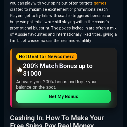
you can play with your spins but often targets
games
crafted to maximise excitement or promotional reach.
Players get to try hits with scatter-triggered bonuses or
huge win potential while still playing within the casino’s
promotional blueprint. The pokies locked in are often a mix
of Aussie favourites and internationally liked titles, giving a
fair bit of choice across themes and volatility.
Hot Deal for Newcomers
200% Match Bonus up to
🔥
$1000
Activate your 200% bonus and triple your
balance on the spot.
Get My Bonus
Cashing In: How To Make Your
Free Spins Pay Real Money