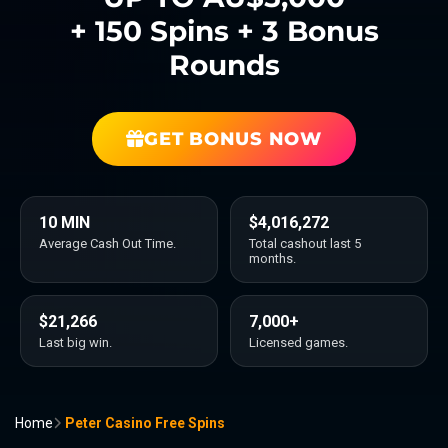
+ 150 Spins + 3 Bonus
Rounds
GET BONUS NOW
10 MIN
$4,016,272
Average Cash Out Time.
Total cashout last 5
months.
$21,266
7,000+
Last big win.
Licensed games.
Home
Peter Casino Free Spins