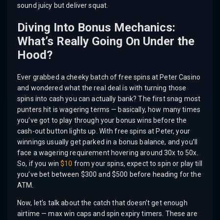
sound juicy but deliver squat.
Diving Into Bonus Mechanics:
What’s Really Going On Under the
Hood?
Ever grabbed a cheeky batch of free spins at Peter Casino
and wondered what the real deal is with turning those
spins into cash you can actually bank? The first snag most
punters hit is wagering terms — basically, how many times
you’ve got to play through your bonus wins before the
cash-out button lights up. With free spins at Peter, your
winnings usually get parked in a bonus balance, and you’ll
face a wagering requirement hovering around 30x to 50x.
So, if you win
$10
from your spins, expect to spin or play till
you’ve bet between $300 and $500 before heading for the
ATM.
Now, let’s talk about the catch that doesn’t get enough
airtime — max win caps and spin expiry timers. These are