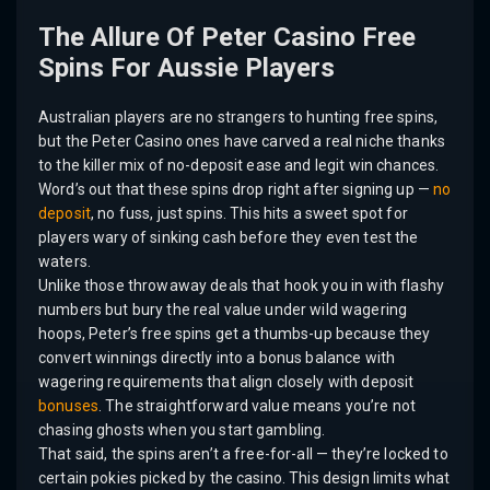
The Allure Of Peter Casino Free
Spins For Aussie Players
Australian players are no strangers to hunting free spins,
but the Peter Casino ones have carved a real niche thanks
to the killer mix of no-deposit ease and legit win chances.
Word’s out that these spins drop right after signing up —
no
deposit
, no fuss, just spins. This hits a sweet spot for
players wary of sinking cash before they even test the
waters.
Unlike those throwaway deals that hook you in with flashy
numbers but bury the real value under wild wagering
hoops, Peter’s free spins get a thumbs-up because they
convert winnings directly into a bonus balance with
wagering requirements that align closely with deposit
bonuses
. The straightforward value means you’re not
chasing ghosts when you start gambling.
That said, the spins aren’t a free-for-all — they’re locked to
certain pokies picked by the casino. This design limits what