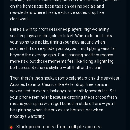
on the homepage; keep tabs on casino socials and
newsletters where fresh, exclusive codes drop like
clockwork.
Here’s a win tip from seasoned players: high-volatility
scatter plays are the golden ticket. When a bonus locks
your spins to a pokie, timing your play around when
scatters hit can explode your payout, multiplying wins far
beyond the average spin. Sure, chasing scatters means
more risk, but those moments feel like riding a lightning
bolt across Sydney’s skyline — all thrill and no chill.
Then there’s the sneaky promo calendars only the savviest
Aussies tap into. Casinos like Peter drop free spins in
waves tied to events, holidays, or monthly schedules. Set
your phone reminder because catching these drops fresh
means your spins won’t get buried in stale offers — you’ll
be spinning when the prizes are hottest, not when
nobody’s watching.
Stack promo codes from multiple sources.