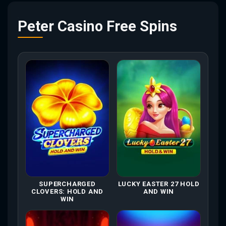
Peter Casino Free Spins
SUPERCHARGED
LUCKY EASTER 27 HOLD
CLOVERS: HOLD AND
AND WIN
WIN