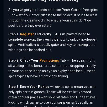
So you’ve got your hands on those Peter Casino free spins
— now what? Before rushing to the pokies, it helps to walk
through the claiming drill to ensure your spins don’t go
poof before they even start.
Step 1:
Register
and Verify
— Aussie players need to
complete sign-up, then verify identity to unlock no-deposit
spins. Verification is usually quick and key to making sure
winnings can be cashed out.
Step 2: Check Your
Promotions
Tab
— The spins might
sit waiting in the bonus area rather than dropping directly
to your balance. Keep an eye on expiry deadlines — these
spins typically have a tight clock ticking.
Step 3: Know Your Pokies
— Locked spins mean you can
only spin certain games. These will be explicitly stated,
often popular pokies with solid hit rates and fun features.
Picking which game to use your spins on isn’t usually an