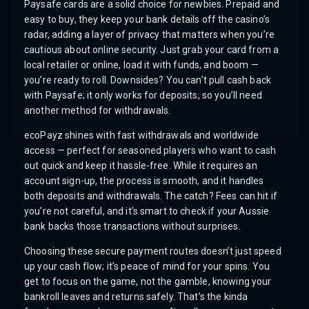
Paysafe cards are a solid choice for newbies. Prepaid and
easy to buy, they keep your bank details off the casino’s
radar, adding a layer of privacy that matters when you’re
cautious about online security. Just grab your card from a
local retailer or online, load it with funds, and boom —
you’re ready to roll. Downsides? You can’t pull cash back
with Paysafe; it only works for deposits, so you’ll need
another method for withdrawals.
ecoPayz shines with fast withdrawals and worldwide
access — perfect for seasoned players who want to cash
out quick and keep it hassle-free. While it requires an
account sign-up, the process is smooth, and it handles
both deposits and withdrawals. The catch? Fees can hit if
you’re not careful, and it’s smart to check if your Aussie
bank backs those transactions without surprises.
Choosing these secure payment routes doesn’t just speed
up your cash flow; it’s peace of mind for your spins. You
get to focus on the game, not the gamble, knowing your
bankroll leaves and returns safely. That’s the kinda