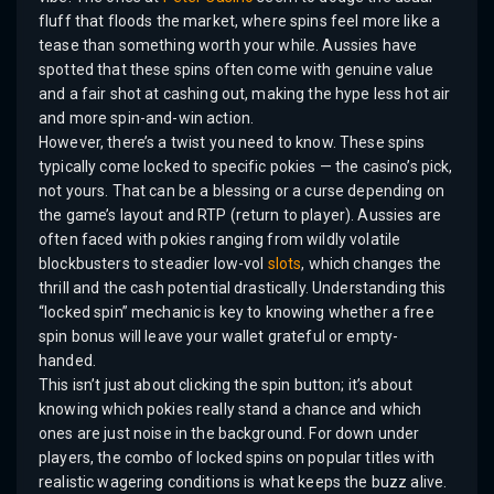
fluff that floods the market, where spins feel more like a
tease than something worth your while. Aussies have
spotted that these spins often come with genuine value
and a fair shot at cashing out, making the hype less hot air
and more spin-and-win action.
However, there’s a twist you need to know. These spins
typically come locked to specific pokies — the casino’s pick,
not yours. That can be a blessing or a curse depending on
the game’s layout and RTP (return to player). Aussies are
often faced with pokies ranging from wildly volatile
blockbusters to steadier low-vol
slots
, which changes the
thrill and the cash potential drastically. Understanding this
“locked spin” mechanic is key to knowing whether a free
spin bonus will leave your wallet grateful or empty-
handed.
This isn’t just about clicking the spin button; it’s about
knowing which pokies really stand a chance and which
ones are just noise in the background. For down under
players, the combo of locked spins on popular titles with
realistic wagering conditions is what keeps the buzz alive.