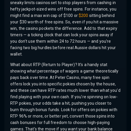
sneaky limits casinos set to stop players from cashing in
hefty jackpot-sized wins off free spins. For instance, you
might find a max win cap of $100 or
$200
sitting behind
your $30 worth of free spins. So, even if you hit a massive
win, the casino pockets the difference. Add to that expiry
timers — a ticking clock that can lock your spins away if
you don’t use them within 24 to 72 hours — and you’re
facing two big hurdles before real Aussie dollars hit your
wallet.
What about RTP (Return to Player)? It’s a handy stat
showing what percentage of wagers a game theoretically
pays back over time. At Peter Casino, many free spin
offers lock you into specific pokies chosen by the house,
and these can have RTP rates much lower than what you’d
find playing with your own cash. If you’re spinning on low-
RTP pokies, your odds take a hit, pushing you closer to
burn through bonus funds. Look for offers on pokies with
RTP 96% or more, or better yet, convert those spins into
cash bonuses for full freedom to choose high-paying
games. That’s the move if you want your bank balance