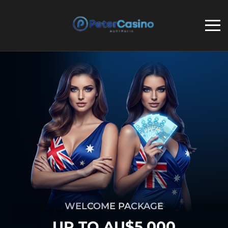
WELCOME PACKAGE
UP TO AU$5,000