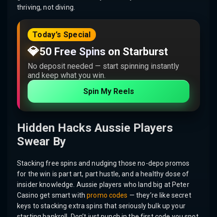
thriving, not diving.
Today’s Special
💎
50 Free Spins on Starburst
No deposit needed — start spinning instantly
and keep what you win.
Spin My Reels
Hidden Hacks Aussie Players
Swear By
Stacking free spins and nudging those no-depo promos
for the win is part art, part hustle, and a healthy dose of
insider knowledge. Aussie players who land big at Peter
Casino get smart with
promo codes
— they’re like secret
keys to stacking extra spins that seriously bulk up your
starting bankroll. Don’t just punch in the first code you spot