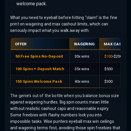
welcome pack.
What you need to eyeball before hitting “claim” is the fine
print on wagering and max cashout limits, which can
seriously impact what you walk away with.
OFFER
WAGERING
MAX CASHOU
50 Free Spins
No-Deposit
30x wins
$100
-$200
100 Spins
+ Deposit Match
35x wins
$500
150 Spins Welcome Pack
40x wins
$300
The genie’s out of the bottle when you balance bonus size
against wagering hurdles. Big spin counts mean little
without realistic cashout caps and reasonable expiry.
Some freebies with flashy numbers lock you into
impossible tasks. Wise punters eyeball max win ceilings
and wagering terms first, avoiding those spin freebies that