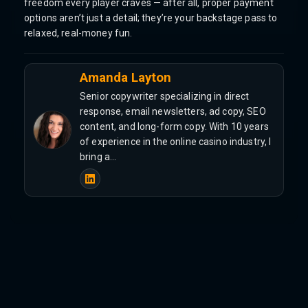
freedom every player craves — after all, proper payment
options aren’t just a detail; they’re your backstage pass to
relaxed, real-money fun.
Amanda Layton
Senior copywriter specializing in direct
response, email newsletters, ad copy, SEO
content, and long-form copy. With 10 years
of experience in the online casino industry, I
bring a…