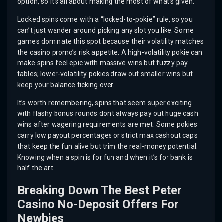
option, so it’s all about making the most of what’s given.
Locked spins come with a “locked-to-pokie” rule, so you
can’t just wander around picking any slot you like. Some
games dominate this spot because their volatility matches
the casino promo’s risk appetite. A high-volatility pokie can
make spins feel epic with massive wins but fuzzy pay
tables; lower-volatility pokies draw out smaller wins but
keep your balance ticking over.
It’s worth remembering, spins that seem super exciting
with flashy bonus rounds don’t always pay out huge cash
wins after wagering requirements are met. Some pokies
carry low payout percentages or strict max cashout caps
that keep the fun alive but trim the real-money potential.
Knowing when a spin is for fun and when it’s for bank is
half the art.
Breaking Down The Best Peter
Casino No-Deposit Offers For
Newbies