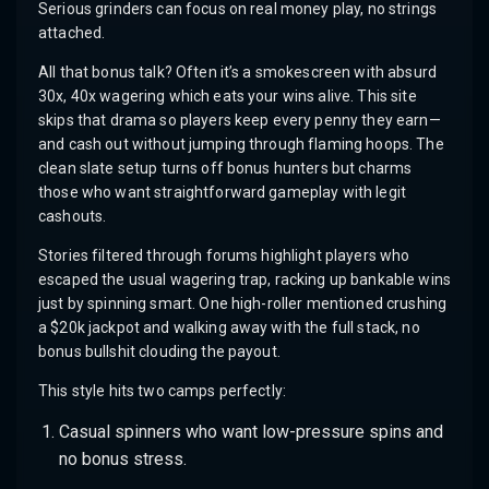
Serious grinders can focus on real money play, no strings
attached.
All that bonus talk? Often it’s a smokescreen with absurd
30x, 40x wagering which eats your wins alive. This site
skips that drama so players keep every penny they earn—
and cash out without jumping through flaming hoops. The
clean slate setup turns off bonus hunters but charms
those who want straightforward gameplay with legit
cashouts.
Stories filtered through forums highlight players who
escaped the usual wagering trap, racking up bankable wins
just by spinning smart. One high-roller mentioned crushing
a $20k jackpot and walking away with the full stack, no
bonus bullshit clouding the payout.
This style hits two camps perfectly:
Casual spinners who want low-pressure spins and
no bonus stress.