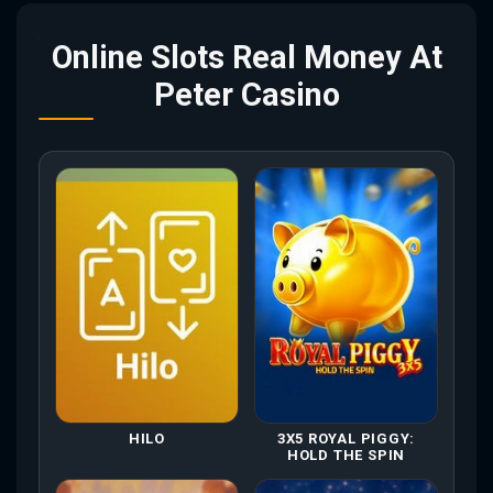
Online Slots Real Money At
Peter Casino
HILO
3X5 ROYAL PIGGY:
HOLD THE SPIN