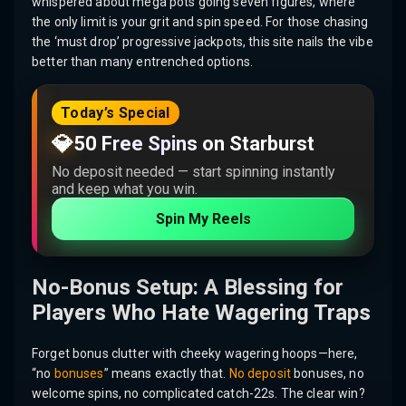
whispered about mega pots going seven figures, where
the only limit is your grit and spin speed. For those chasing
the ‘must drop’ progressive jackpots, this site nails the vibe
better than many entrenched options.
Today’s Special
💎
50 Free Spins on Starburst
No deposit needed — start spinning instantly
and keep what you win.
Spin My Reels
No-Bonus Setup: A Blessing for
Players Who Hate Wagering Traps
Forget bonus clutter with cheeky wagering hoops—here,
“no
bonuses
” means exactly that.
No deposit
bonuses, no
welcome spins, no complicated catch-22s. The clear win?