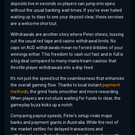
deposits live in seconds so players can jump into spins
without the usual banking wait times. If you’ve ever hated
waiting up to days to see your deposit clear, these services
are a welcome shortcut.
Withdrawals are another story where Peter shines, tossing
out the usual red tape and casino withdrawal limits. No
caps on AUD withdrawals mean no forced dribbles of your
winnings either. This freedom to cash out fast and in full is
a big deal compared to many mainstream casinos that
throttle player withdrawals into a drip feed.
It’s not just the speed but the seamlessness that enhances
the overall gaming flow. Thanks to local instant
payment
methods
, the grind feels smoother and more rewarding.
When players are not stuck waiting for funds to clear, the
gameplay buzz kicks up a notch.
Comparing payout speeds, Peter’s setup rivals major
banks and payment giants in Australia. While the rest of
the market settles for delayed transactions and