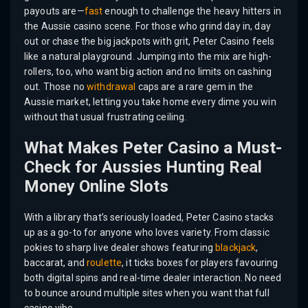
payouts are—
fast
enough to challenge the heavy hitters in
the Aussie casino scene. For those who grind day in, day
out or chase the big jackpots with grit, Peter Casino feels
like a natural playground. Jumping into the mix are high-
rollers, too, who want big action and no limits on cashing
out. Those no
withdrawal
caps are a rare gem in the
Aussie market, letting you take home every dime you win
without that usual frustrating ceiling.
What Makes Peter Casino a Must-
Check for Aussies Hunting Real
Money Online Slots
With a library that’s seriously loaded, Peter Casino stacks
up as a go-to for anyone who loves variety. From classic
pokies to sharp live dealer shows featuring
blackjack
,
baccarat, and
roulette
, it ticks boxes for players favouring
both digital spins and real-time dealer interaction. No need
to bounce around multiple sites when you want that full