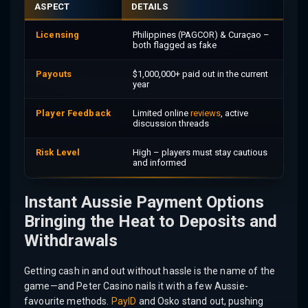
ASPECT
DETAILS
Licensing
Philippines (PAGCOR) & Curaçao –
both flagged as fake
Payouts
$1,000,000+ paid out in the current
year
Player Feedback
Limited online
reviews
, active
discussion threads
Risk Level
High – players must stay cautious
and informed
Instant Aussie Payment Options
Bringing the Heat to Deposits and
Withdrawals
Getting cash in and out without hassle is the name of the
game—and Peter Casino nails it with a few Aussie-
favourite methods.
PayID
and Osko stand out, pushing