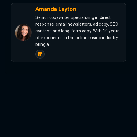
Amanda Layton
Senior copywriter specializing in direct
response, email newsletters, ad copy, SEO
content, and long-form copy. With 10 years
of experience in the online casino industry, I
bring a…