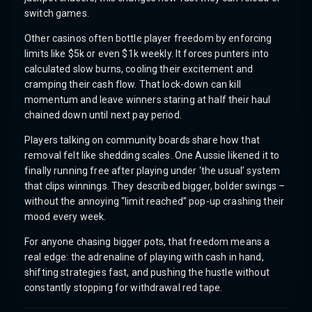
switch games.
Other casinos often bottle player freedom by enforcing
limits like $5k or even $1k weekly. It forces punters into
calculated slow burns, cooling their excitement and
cramping their cash flow. That lock-down can kill
momentum and leave winners staring at half their haul
chained down until next pay period.
Players talking on community boards share how that
removal felt like shedding scales. One Aussie likened it to
finally running free after playing under ‘the usual’ system
that clips winnings. They described bigger, bolder swings –
without the annoying “limit reached” pop-up crashing their
mood every week.
For anyone chasing bigger pots, that freedom means a
real edge: the adrenaline of playing with cash in hand,
shifting strategies fast, and pushing the hustle without
constantly stopping for withdrawal red tape.