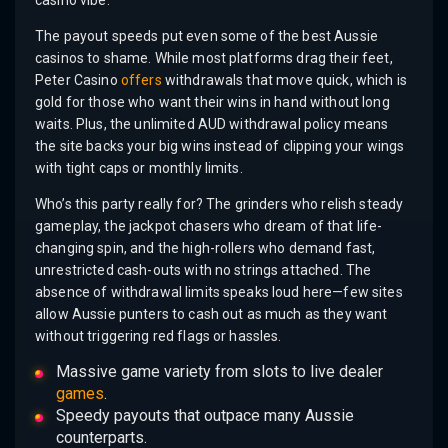
casino vibe.
The payout speeds put even some of the best Aussie
casinos to shame. While most platforms drag their feet,
Peter Casino
offers
withdrawals that move quick, which is
gold for those who want their wins in hand without long
waits. Plus, the unlimited AUD withdrawal policy means
the site backs your big wins instead of clipping your wings
with tight caps or monthly limits.
Who’s this party really for? The grinders who relish steady
gameplay, the jackpot chasers who dream of that life-
changing spin, and the high-rollers who demand fast,
unrestricted cash-outs with no strings attached. The
absence of withdrawal limits speaks loud here—few sites
allow Aussie punters to cash out as much as they want
without triggering red flags or hassles.
Massive game variety from slots to live dealer
games
.
Speedy payouts that outpace many Aussie
counterparts.