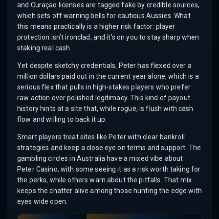
and Curaçao licenses are tagged fake by credible sources,
which sets off warning bells for cautious Aussies. What
this means practically is a higher risk factor: player
protection isn’t ironclad, and it’s on you to stay sharp when
staking real cash.
Yet despite sketchy credentials, Peter has flexed over a
million dollars paid out in the current year alone, which is a
serious flex that pulls in high-stakes players who prefer
raw action over polished legitimacy. This kind of payout
history hints at a site that, while rogue, is flush with cash
flow and willing to back it up.
Smart players treat sites like Peter with clear bankroll
strategies and keep a close eye on terms and support. The
gambling circles in Australia have a mixed vibe about
Peter Casino, with some seeing it as a risk worth taking for
the perks, while others warn about the pitfalls. That mix
keeps the chatter alive among those hunting the edge with
eyes wide open.