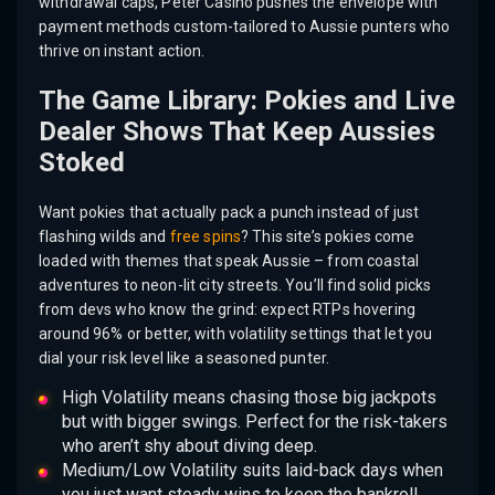
withdrawal caps, Peter Casino pushes the envelope with
payment methods custom-tailored to Aussie punters who
thrive on instant action.
The Game Library: Pokies and Live
Dealer Shows That Keep Aussies
Stoked
Want pokies that actually pack a punch instead of just
flashing wilds and
free spins
? This site’s pokies come
loaded with themes that speak Aussie – from coastal
adventures to neon-lit city streets. You’ll find solid picks
from devs who know the grind: expect RTPs hovering
around 96% or better, with volatility settings that let you
dial your risk level like a seasoned punter.
High Volatility means chasing those big jackpots
but with bigger swings. Perfect for the risk-takers
who aren’t shy about diving deep.
Medium/Low Volatility suits laid-back days when
you just want steady wins to keep the bankroll