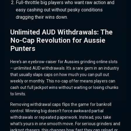
Full-throttle big players who want raw action and
easy cashing out without pesky conditions
dragging their wins down.
Unlimited AUD Withdrawals: The
No-Cap Revolution for Aussie
Punters
Here’s an eyebrow-raiser for Aussies grinding online slots
– unlimited AUD withdrawals. It’s a rare gem in an industry
that usually slaps caps on how much you can pull out
weekly or monthly. This no-cap offer means players can
cash out full jackpot wins without waiting or losing chunks
to limits.
Removing withdrawal caps flips the game for bankroll
control. Winning big doesn’t force awkward partial
withdrawals or repeated paperwork. Instead, you take
what’s yours in one smooth move. For serious grinders and
jackpot chasers, this changes how fast they can reload or