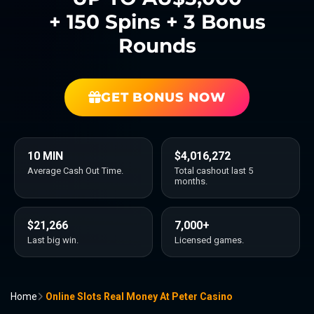
+ 150 Spins + 3 Bonus
Rounds
GET BONUS NOW
10 MIN
$4,016,272
Average Cash Out Time.
Total cashout last 5
months.
$21,266
7,000+
Last big win.
Licensed games.
Home
Online Slots Real Money At Peter Casino