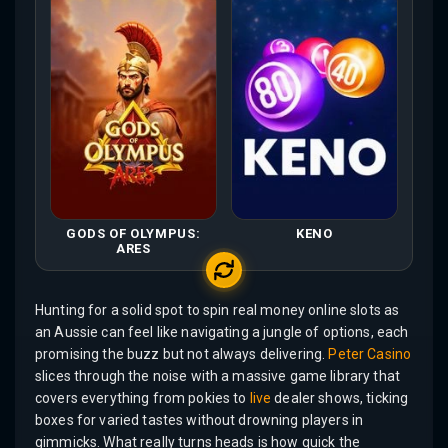
GODS OF OLYMPUS:
KENO
ARES
Hunting for a solid spot to spin real money online slots as
an Aussie can feel like navigating a jungle of options, each
promising the buzz but not always delivering.
Peter Casino
slices through the noise with a massive game library that
covers everything from pokies to
live
dealer shows, ticking
boxes for varied tastes without drowning players in
gimmicks. What really turns heads is how quick the