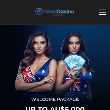
WELCOME PACKAGE
UP TO AU$5,000