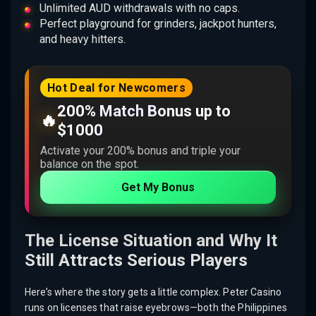
Unlimited AUD withdrawals with no caps.
Perfect playground for grinders, jackpot hunters,
and heavy hitters.
Hot Deal for Newcomers
200% Match Bonus up to
🔥
$1000
Activate your 200% bonus and triple your
balance on the spot.
Get My Bonus
The License Situation and Why It
Still Attracts Serious Players
Here’s where the story gets a little complex. Peter Casino
runs on licenses that raise eyebrows—both the Philippines