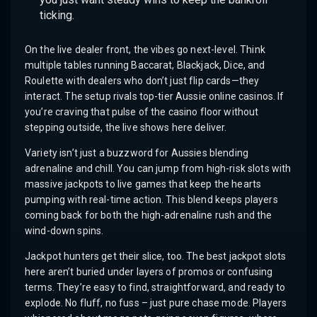
ticking.
On the live dealer front, the vibes go next-level. Think
multiple tables running Baccarat, Blackjack, Dice, and
Roulette with dealers who don’t just flip cards—they
interact. The setup rivals top-tier Aussie online casinos. If
you’re craving that pulse of the casino floor without
stepping outside, the live shows here deliver.
Variety isn’t just a buzzword for Aussies blending
adrenaline and chill. You can jump from high-risk slots with
massive jackpots to live games that keep the hearts
pumping with real-time action. This blend keeps players
coming back for both the high-adrenaline rush and the
wind-down spins.
Jackpot hunters get their slice, too. The best jackpot slots
here aren’t buried under layers of promos or confusing
terms. They’re easy to find, straightforward, and ready to
explode. No fluff, no fuss – just pure chase mode. Players