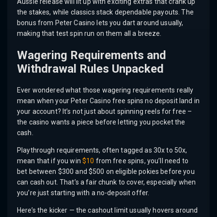
Aussie release will lit up with exciting extras that crank up
the stakes, while classics stack dependable payouts. The
bonus from Peter Casino lets you dart around usually,
making that test spin run on them all a breeze.
Wagering Requirements and
Withdrawal Rules Unpacked
Ever wondered what those wagering requirements really
mean when your Peter Casino free spins no deposit land in
your account? It’s not just about spinning reels for free –
the casino wants a piece before letting you pocket the
cash.
Playthrough requirements, often tagged as 30x to 50x,
mean that if you win
$10
from free spins, you’ll need to
bet between $300 and $500 on eligible pokies before you
can cash out. That’s a fair chunk to cover, especially when
you’re just starting with a no-deposit offer.
Here’s the kicker — the cashout limit usually hovers around