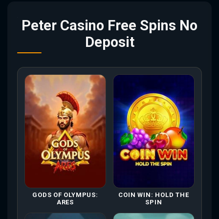
Peter Casino Free Spins No
Deposit
GODS OF OLYMPUS:
COIN WIN: HOLD THE
ARES
SPIN