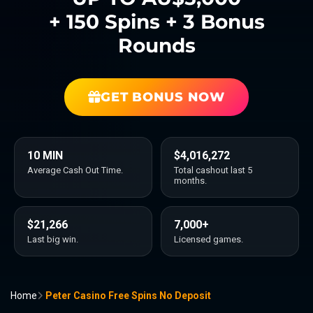
+ 150 Spins + 3 Bonus
Rounds
GET BONUS NOW
10 MIN
$4,016,272
Average Cash Out Time.
Total cashout last 5
months.
$21,266
7,000+
Last big win.
Licensed games.
Home
Peter Casino Free Spins No Deposit