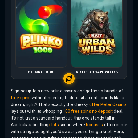
PLINKO 1000
RIOT: URBAN WILDS
Signing up to a new online casino and getting a bundle of
free spins
without needing to deposit a cent sounds like a
dream, right? That’s exactly the cheeky
offer
Peter Casino
lays out with its whopping
100 free spins
no deposit
deal.
It’s not just a standard handout; this one stands tall in
Australia’s bustling
slots
scene where
bonuses
often come
with strings so tight you’d swear you’re tying a knot. Here,