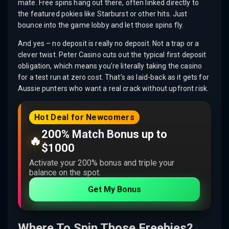
mate. Free spins hang out there, often linked directly to
the featured pokies like Starburst or other hits. Just
bounce into the game lobby and let those spins fly.
And yes – no deposit is really no deposit. Not a trap or a
clever twist. Peter Casino cuts out the typical first deposit
obligation, which means you’re literally taking the casino
for a test run at zero cost. That’s as laid-back as it gets for
Aussie punters who want a real crack without upfront risk.
Hot Deal for Newcomers
200% Match Bonus up to
🔥
$1000
Activate your 200% bonus and triple your
balance on the spot.
Get My Bonus
Where To Spin Those Freebies?