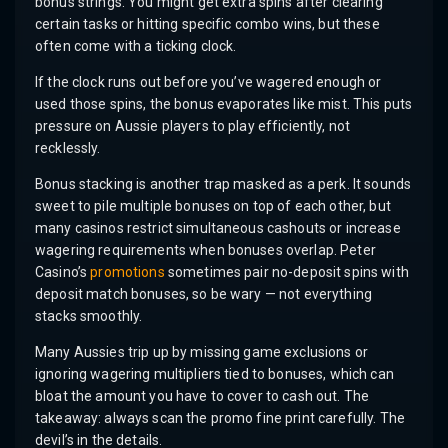
bonus strings. You might get extra spins after clearing
certain tasks or hitting specific combo wins, but these
often come with a ticking clock.
If the clock runs out before you’ve wagered enough or
used those spins, the bonus evaporates like mist. This puts
pressure on Aussie players to play efficiently, not
recklessly.
Bonus stacking is another trap masked as a perk. It sounds
sweet to pile multiple bonuses on top of each other, but
many casinos restrict simultaneous cashouts or increase
wagering requirements when bonuses overlap. Peter
Casino’s
promotions
sometimes pair no-deposit spins with
deposit match bonuses, so be wary — not everything
stacks smoothly.
Many Aussies trip up by missing game exclusions or
ignoring wagering multipliers tied to bonuses, which can
bloat the amount you have to cover to cash out. The
takeaway: always scan the promo fine print carefully. The
devil’s in the details.