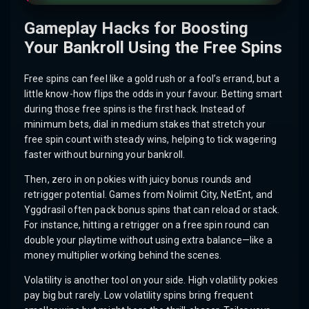
Gameplay Hacks for Boosting
Your Bankroll Using the Free Spins
Free spins can feel like a gold rush or a fool’s errand, but a
little know-how flips the odds in your favour. Betting smart
during those free spins is the first hack. Instead of
minimum bets, dial in medium stakes that stretch your
free spin count with steady wins, helping to tick wagering
faster without burning your bankroll.
Then, zero in on pokies with juicy bonus rounds and
retrigger potential. Games from Nolimit City, NetEnt, and
Yggdrasil often pack bonus spins that can reload or stack.
For instance, hitting a retrigger on a free spin round can
double your playtime without using extra balance—like a
money multiplier working behind the scenes.
Volatility is another tool on your side. High volatility pokies
pay big but rarely. Low volatility spins bring frequent