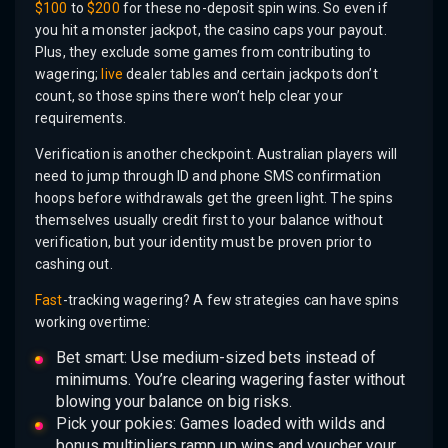
$100
to
$200
for these no-deposit spin wins. So even if
you hit a monster jackpot, the casino caps your payout.
Plus, they exclude some games from contributing to
wagering;
live
dealer tables and certain jackpots don’t
count, so those spins there won’t help clear your
requirements.
Verification is another checkpoint. Australian players will
need to jump through ID and phone SMS confirmation
hoops before withdrawals get the green light. The spins
themselves usually credit first to your balance without
verification, but your identity must be proven prior to
cashing out.
Fast
-tracking wagering? A few strategies can have spins
working overtime:
Bet smart: Use medium-sized bets instead of
minimums. You’re clearing wagering faster without
blowing your balance on big risks.
Pick your pokies: Games loaded with wilds and
bonus multipliers ramp up wins and voucher your