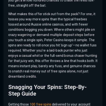
you get a whole hundred chances to chase the reels risk-
free, straight off the bat.
What makes this offer stick out from the pack? For one, it
tosses you way more spins than the typical freebies
tossed around Aussie online casinos, and with fewer
conditions bogging you down. Where others might pile on
crazy wagering or demand multiple deposit steps before
you touch a single spin, Peter Casino keeps it simple. The
spins are ready to roll once you hit ‘sign up’—no wallet fuss
required. Whether you’re a laid-back punter who just
enjoys a casual whirl or the full-send bonus chaser hunting
for that juicy win, this offer throws a line that hooks both. It
means instant play, barely any fuss, and genuine chances
to snatch real money out of free spins alone, not just
dreamland credits.
Snagging Your Spins: Step-By-
Step Guide
Getting those
100 free spins
delivered to your account