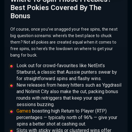
Best Pokies Covered By The
Bonus
Of course, once you’ve snagged your free spins, the next
big question screams: where’s the best place to chuck
them? Not all pokies are created equal when it comes to
free spins, so here’s the lowdown on where to get your
bang for buck.
Look out for crowd-favourites like NetEnt’s
Starburst, a classic that Aussie punters swear by
for straightforward spins and flashy wins.
New releases from heavy hitters such as Yggdrasil
and Nolimit City also make the cut, packing bonus
rounds with retriggers that keep your spin
sessions buzzing.
Games
boasting high Return to Player (RTP)
percentages — typically north of 96% — give your
spins a better shot at cashing out.
Slots with sticky wilds or clustered wins offer