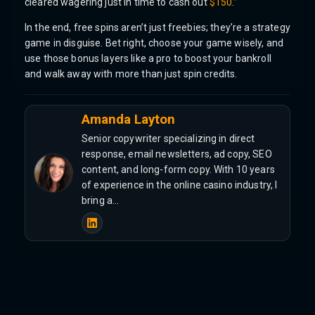
cleared wagering just in time to cash out
$150
.”
In the end, free spins aren’t just freebies; they’re a strategy
game in disguise. Bet right, choose your game wisely, and
use those bonus layers like a pro to boost your bankroll
and walk away with more than just spin credits.
Amanda Layton
Senior copywriter specializing in direct
response, email newsletters, ad copy, SEO
content, and long-form copy. With 10 years
of experience in the online casino industry, I
bring a…