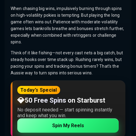
When chasing big wins, impulsively burning through spins
on high-volatility pokies is tempting. But playing the long
game often wins out. Patience with moderate-volatility
games lets bankrolls breathe and bonuses stretch further,
especially when combined with retriggers or challenge
spins.
Think of it like fishing—not every cast nets a big catch, but
steady hooks over time stack up. Rushing rarely wins, but
pacing your spins and tracking bonus timers? That’s the
Aussie way to turn spins into serious wins.
Today’s Special
💎
50 Free Spins on Starburst
No deposit needed — start spinning instantly
and keep what you win.
Spin My Reels