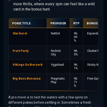
more thrills, where every spin can feel like a wild
card in the bonus hunt.
POKIE TITLE
PROVIDER
RTP
BONUS FEAT
Starburst
NetEnt
96.
Expanding Wil
09
%
Fruit Party
Nolimit
96.
Cluster Pays, 
City
5%
Vikings Go Berzerk
Yggdrasil
96.
Sticky Wilds, 
1%
Big Bass Bonanza
Pragmatic
96.
Free Spins, Mul
Play
71
%
A pro move is to test the waters with a few spins on
different pokies before settling in. Sometimes a fresh