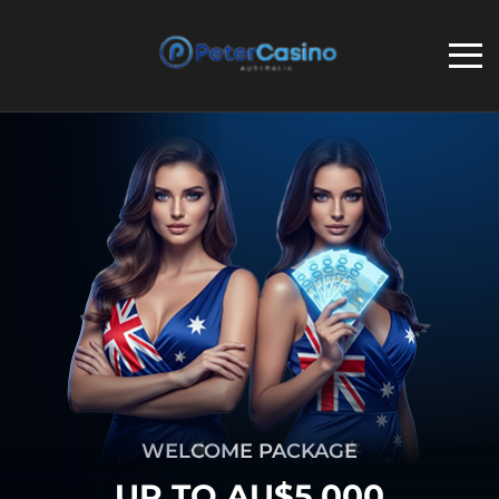
WELCOME PACKAGE
UP TO AU$5,000