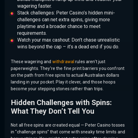
wagering faster.
Stack challenges: Peter Casino’s hidden mini-
challenges can net extra spins, giving more
playtime and a broader chance to meet
requirements.
Watch your max cashout: Don’t chase unrealistic
wins beyond the cap – it’s a dead end if you do.
These wagering and
withdrawal
rules aren’t just
paperweights. They’re the fine print barriers you confront
on the path from free spins to actual Australian dollars
landing in your pocket. Play it clever, and those hoops
become your stepping stones rather than trips.
Hidden Challenges with Spins:
What They Don’t Tell You
Not all free spins are created equal — Peter Casino tosses
in “challenge spins” that come with sneaky time limits and