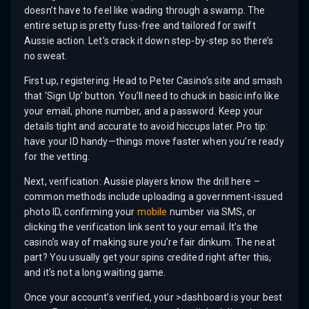
doesn’t have to feel like wading through a swamp. The
entire setup is pretty fuss-free and tailored for swift
Aussie action. Let’s crack it down step-by-step so there’s
no sweat.
First up, registering: Head to Peter Casino’s site and smash
that ‘Sign Up’ button. You’ll need to chuck in basic info like
your email, phone number, and a password. Keep your
details tight and accurate to avoid hiccups later. Pro tip:
have your ID handy—things move faster when you’re ready
for the vetting.
Next, verification: Aussie players know the drill here –
common methods include uploading a government-issued
photo ID, confirming your
mobile
number via SMS, or
clicking the verification link sent to your email. It’s the
casino’s way of making sure you’re fair dinkum. The neat
part? You usually get your spins credited right after this,
and it’s not a long waiting game.
Once your account’s verified, your >dashboard is your best