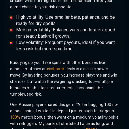
smaller wins but might bore the thrill-chaser. Tailor your
game choice to your risk appetite:
High volatility: Use smaller bets, patience, and be
ready for dry spells.
Medium volatility: Balance wins and losses, good
for steady bankroll growth.
Low volatility: Frequent payouts, ideal if you want
less risk but more spin time.
Buddying up your free spins with other bonuses like
deposit matches or
cashback
deals is a classic power
move. By layering bonuses, you increase playtime and win
chances, but watch the wagering stacking too—multiple
bonuses might stack requirements, increasing the
tumbleweed risk.
One Aussie player shared this gem: “After bagging 100 no-
deposit spins, I waited to deposit just enough to trigger a
100%
match bonus, then went on a medium volatility pokie
with retriggers. My bankroll stretched twice as long, and I