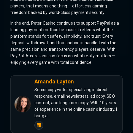
players, that means one thing — effortless gaming
freedom backed by world-class payment security.
In the end, Peter Casino​ continues to support PayPal as a
leading payment method because it reflects what the
platform stands for: safety, simplicity, and trust. Every
deposit, withdrawal, and transaction is handled with the
same precision and transparency players deserve. With
PayPal, Australians can focus on what really matters —
enjoying every game with total confidence.
Amanda Layton
Senior copywriter specializing in direct
response, email newsletters, ad copy, SEO
content, and long-form copy. With 10 years
of experience in the online casino industry, I
bring a…