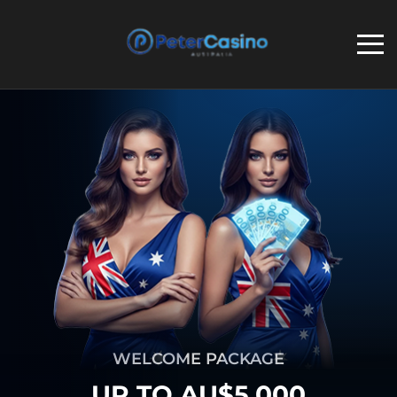
WELCOME PACKAGE
UP TO AU$5,000