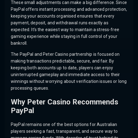
These small adjustments can make a big difference. Since
PayPal offers instant processing and advanced protection,
keeping your accounts organised ensures that every
payment, deposit, and withdrawal runs exactly as
expected. It’s the easiest way to maintain a stress-free
gaming experience while staying in full control of your
bankroll.
The PayPal and Peter Casino​ partnership is focused on
making transactions predictable, secure, and fair. By
keeping both accounts up to date, players can enjoy
uninterrupted gameplay and immediate access to their
winnings without worrying about verification issues or long
processing queues.
Why Peter Casino​ Recommends
PayPal
PayPal remains one of the best options for Australian
players seeking a fast, transparent, and secure way to