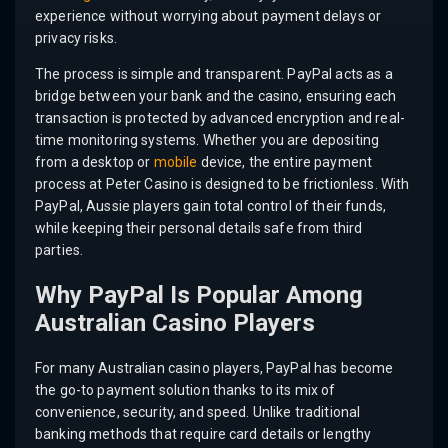
experience without worrying about payment delays or
privacy risks.
The process is simple and transparent. PayPal acts as a
bridge between your bank and the casino, ensuring each
transaction is protected by advanced encryption and real-
time monitoring systems. Whether you are depositing
from a desktop or
mobile
device, the entire payment
process at Peter Casino​ is designed to be frictionless. With
PayPal, Aussie players gain total control of their funds,
while keeping their personal details safe from third
parties.
Why PayPal Is Popular Among
Australian Casino Players
For many Australian casino players, PayPal has become
the go-to payment solution thanks to its mix of
convenience, security, and speed. Unlike traditional
banking methods that require card details or lengthy