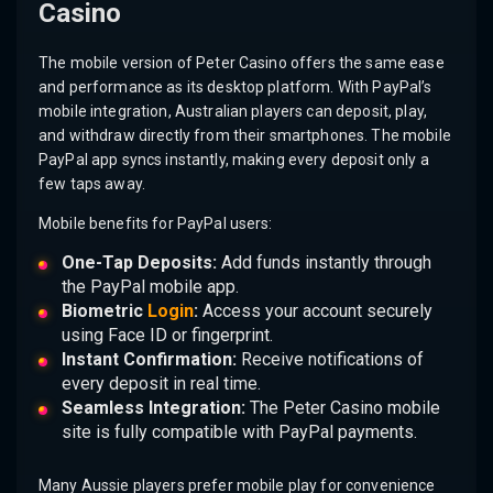
Casino​
The mobile version of Peter Casino​ offers the same ease
and performance as its desktop platform. With PayPal’s
mobile integration, Australian players can deposit, play,
and withdraw directly from their smartphones. The mobile
PayPal app syncs instantly, making every deposit only a
few taps away.
Mobile benefits for PayPal users:
One-Tap Deposits:
Add funds instantly through
the PayPal mobile app.
Biometric
Login
:
Access your account securely
using Face ID or fingerprint.
Instant Confirmation:
Receive notifications of
every deposit in real time.
Seamless Integration:
The Peter Casino​ mobile
site is fully compatible with PayPal payments.
Many Aussie players prefer mobile play for convenience