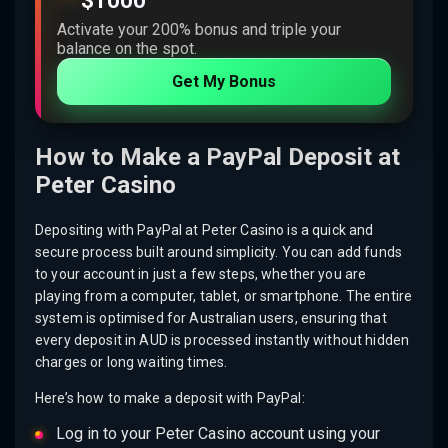
$1000
Activate your 200% bonus and triple your
balance on the spot.
Get My Bonus
How to Make a PayPal Deposit at
Peter Casino​
Depositing with PayPal at Peter Casino​ is a quick and
secure process built around simplicity. You can add funds
to your account in just a few steps, whether you are
playing from a computer, tablet, or smartphone. The entire
system is optimised for Australian users, ensuring that
every deposit in AUD is processed instantly without hidden
charges or long waiting times.
Here’s how to make a deposit with PayPal:
Log in to your Peter Casino​ account using your