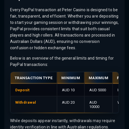
Every PayPal transaction at Peter Casino​ is designed to be
fair, transparent, and efficient. Whether you are depositing
to start your gaming session or withdrawing your winnings,
PayPal provides consistent limits that suit both casual
players and high rollers. All transactions are processed in
Australian Dollars (AUD), ensuring no conversion
confusion or hidden exchange fees.
Below is an overview of the general limits and timing for
PayPal transactions:
TRANSACTION TYPE
MINIMUM
MAXIMUM
PROCE
Deposit
AUD 10
AUD 5000
Instant
Withdrawal
AUD 20
AUD
Within
10000
While deposits appear instantly, withdrawals may require
identity verification in line with Australian regulations.