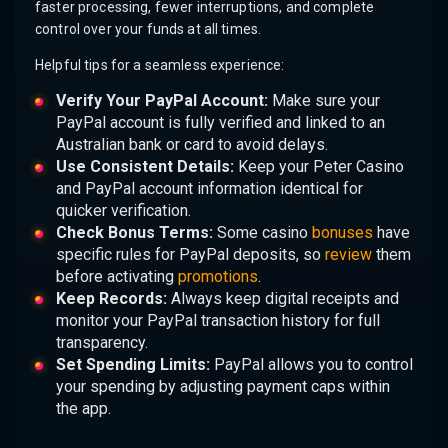
faster processing, fewer interruptions, and complete
control over your funds at all times.
Helpful tips for a seamless experience:
Verify Your PayPal Account:
Make sure your
PayPal account is fully verified and linked to an
Australian bank or card to avoid delays.
Use Consistent Details:
Keep your Peter Casino​
and PayPal account information identical for
quicker verification.
Check Bonus Terms:
Some casino
bonuses
have
specific rules for PayPal deposits, so
review
them
before activating
promotions
.
Keep Records:
Always keep digital receipts and
monitor your PayPal transaction history for full
transparency.
Set Spending Limits:
PayPal allows you to control
your spending by adjusting payment caps within
the app.