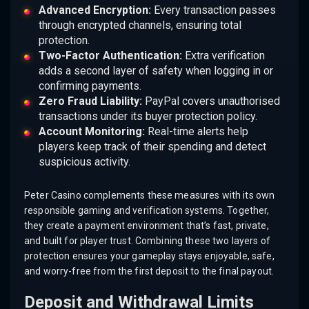
Advanced Encryption:
Every transaction passes
through encrypted channels, ensuring total
protection.
Two-Factor Authentication:
Extra verification
adds a second layer of safety when logging in or
confirming payments.
Zero Fraud Liability:
PayPal covers unauthorised
transactions under its buyer protection policy.
Account Monitoring:
Real-time alerts help
players keep track of their spending and detect
suspicious activity.
Peter Casino​ complements these measures with its own
responsible gaming and verification systems. Together,
they create a payment environment that’s fast, private,
and built for player trust. Combining these two layers of
protection ensures your gameplay stays enjoyable, safe,
and worry-free from the first deposit to the final payout.
Deposit and Withdrawal Limits