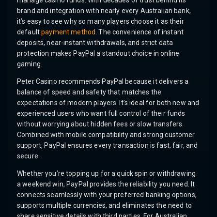
manage casino funds. With decades of trust behind its
brand and integration with nearly every Australian bank,
it’s easy to see why so many players choose it as their
default
payment method
. The convenience of instant
deposits, near-instant withdrawals, and strict data
protection makes PayPal a standout choice in online
gaming.
Peter Casino​ recommends PayPal because it delivers a
balance of speed and safety that matches the
expectations of modern players. It’s ideal for both new and
experienced users who want full control of their funds
without worrying about hidden fees or slow transfers.
Combined with mobile compatibility and strong customer
support, PayPal ensures every transaction is fast, fair, and
secure.
Whether you’re topping up for a quick spin or withdrawing
a weekend win, PayPal provides the reliability you need. It
connects seamlessly with your preferred banking options,
supports multiple currencies, and eliminates the need to
share sensitive details with third parties. For Australian