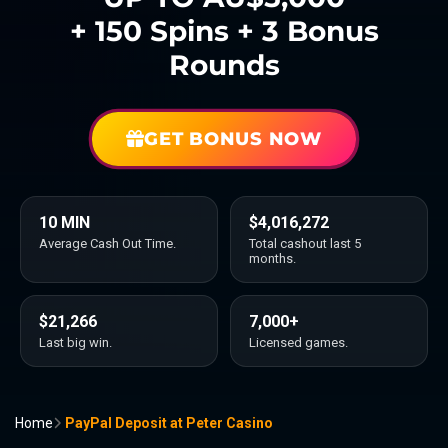
+ 150 Spins + 3 Bonus
Rounds
GET BONUS NOW
10 MIN
$4,016,272
Average Cash Out Time.
Total cashout last 5
months.
$21,266
7,000+
Last big win.
Licensed games.
Home
PayPal Deposit at Peter Casino​