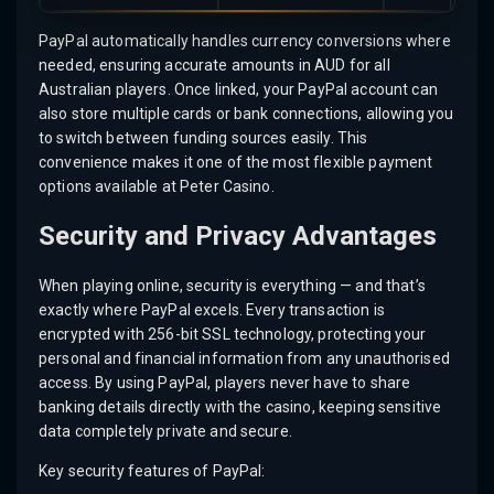
PayPal automatically handles currency conversions where
needed, ensuring accurate amounts in AUD for all
Australian players. Once linked, your PayPal account can
also store multiple cards or bank connections, allowing you
to switch between funding sources easily. This
convenience makes it one of the most flexible payment
options available at Peter Casino​.
Security and Privacy Advantages
When playing online, security is everything — and that’s
exactly where PayPal excels. Every transaction is
encrypted with 256-bit SSL technology, protecting your
personal and financial information from any unauthorised
access. By using PayPal, players never have to share
banking details directly with the casino, keeping sensitive
data completely private and secure.
Key security features of PayPal: