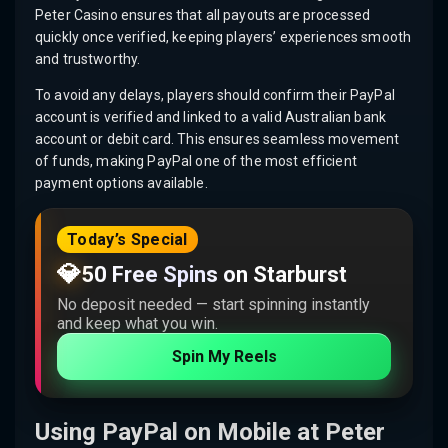
Peter Casino​ ensures that all payouts are processed
quickly once verified, keeping players’ experiences smooth
and trustworthy.
To avoid any delays, players should confirm their PayPal
account is verified and linked to a valid Australian bank
account or debit card. This ensures seamless movement
of funds, making PayPal one of the most efficient
payment options available.
Today’s Special
💎
50 Free Spins on Starburst
No deposit needed — start spinning instantly
and keep what you win.
Spin My Reels
Using PayPal on Mobile at Peter