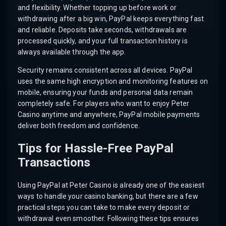
and flexibility. Whether topping up before work or
withdrawing after a big win, PayPal keeps everything fast
and reliable. Deposits take seconds, withdrawals are
processed quickly, and your full transaction history is
always available through the app.
Security remains consistent across all devices. PayPal
uses the same high encryption and monitoring features on
mobile, ensuring your funds and personal data remain
completely safe. For players who want to enjoy Peter
Casino​ anytime and anywhere, PayPal mobile payments
deliver both freedom and confidence.
Tips for Hassle-Free PayPal
Transactions
Using PayPal at Peter Casino​ is already one of the easiest
ways to handle your casino banking, but there are a few
practical steps you can take to make every deposit or
withdrawal even smoother. Following these tips ensures