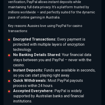
verification, PayPal allows instant deposits while
maintaining full data privacy. It’s a platform trusted by
millions worldwide — and perfectly suited for the dynamic
pace of online gaming in Australia.
Key reasons Aussies love using PayPal for casino
transactions:
Encrypted Transactions:
Every payment is
protected with multiple layers of encryption
technology.
No Banking Details Shared:
Your financial data
stays between you and PayPal — never with the
casino.
Instant Deposits:
Funds are available in seconds,
so you can start playing right away.
Quick Withdrawals:
Most PayPal payouts
process within 24 hours.
Accepted Everywhere:
PayPal is widely
supported by Australian banks and financial
institutions.