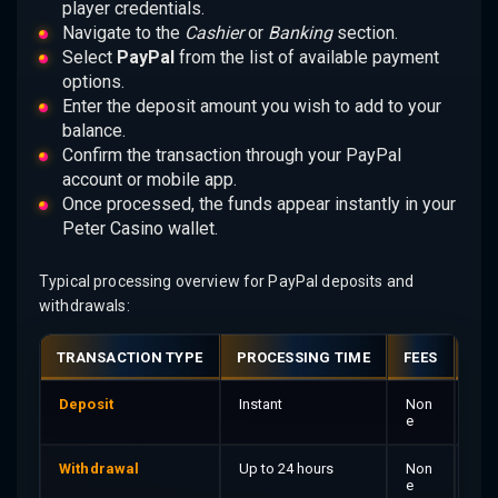
player credentials.
Navigate to the
Cashier
or
Banking
section.
Select
PayPal
from the list of available payment
options.
Enter the deposit amount you wish to add to your
balance.
Confirm the transaction through your PayPal
account or mobile app.
Once processed, the funds appear instantly in your
Peter Casino​ wallet.
Typical processing overview for PayPal deposits and
withdrawals:
TRANSACTION TYPE
PROCESSING TIME
FEES
LIM
Deposit
Instant
Non
Min
e
Withdrawal
Up to 24 hours
Non
Min
e