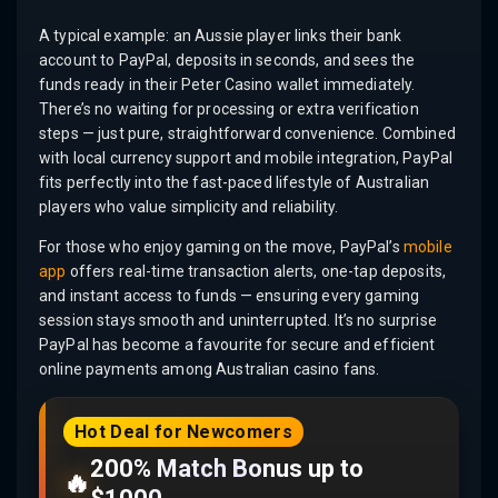
A typical example: an Aussie player links their bank
account to PayPal, deposits in seconds, and sees the
funds ready in their Peter Casino​ wallet immediately.
There’s no waiting for processing or extra verification
steps — just pure, straightforward convenience. Combined
with local currency support and mobile integration, PayPal
fits perfectly into the fast-paced lifestyle of Australian
players who value simplicity and reliability.
For those who enjoy gaming on the move, PayPal’s
mobile
app
offers real-time transaction alerts, one-tap deposits,
and instant access to funds — ensuring every gaming
session stays smooth and uninterrupted. It’s no surprise
PayPal has become a favourite for secure and efficient
online payments among Australian casino fans.
Hot Deal for Newcomers
200% Match Bonus up to
🔥