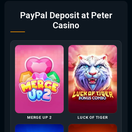
PayPal Deposit at Peter
Casino​
MERGE UP 2
LUCK OF TIGER