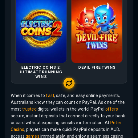
ELECTRIC COINS 2:
DEVIL FIRE TWINS
ULTIMATE RUNNING
WINS
When it comes to
fast
, safe, and easy online payments,
Australians know they can count on PayPal. As one of the
most
trusted
digital wallets in the world, PayPal
offers
secure, instant deposits that connect directly to your bank
or card without exposing sensitive information. At
Peter
Casino
​, players can make quick PayPal deposits in AUD,
access
games
immediately, and enjoy a seamless casino