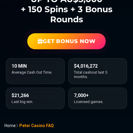
+ 150 Spins + 3 Bonus
Rounds
GET BONUS NOW
10 MIN
$4,016,272
Average Cash Out Time.
Total cashout last 5
months.
$21,266
7,000+
Last big win.
Licensed games.
Home
Peter Casino​ FAQ