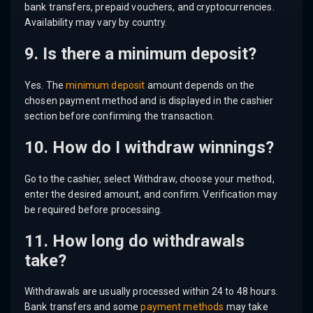
bank transfers, prepaid vouchers, and cryptocurrencies.
Availability may vary by country.
9. Is there a minimum deposit?
Yes. The
minimum deposit
amount depends on the
chosen payment method and is displayed in the cashier
section before confirming the transaction.
10. How do I withdraw winnings?
Go to the cashier, select Withdraw, choose your method,
enter the desired amount, and confirm. Verification may
be required before processing.
11. How long do withdrawals
take?
Withdrawals are usually processed within 24 to 48 hours.
Bank transfers and some
payment methods
may take