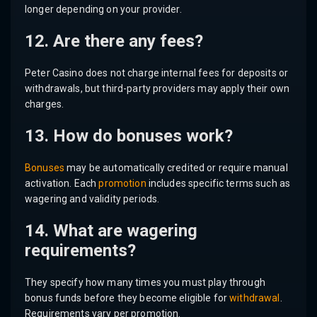
longer depending on your provider.
12. Are there any fees?
Peter Casino​ does not charge internal fees for deposits or
withdrawals, but third-party providers may apply their own
charges.
13. How do bonuses work?
Bonuses
may be automatically credited or require manual
activation. Each
promotion
includes specific terms such as
wagering and validity periods.
14. What are wagering
requirements?
They specify how many times you must play through
bonus funds before they become eligible for
withdrawal
.
Requirements vary per promotion.