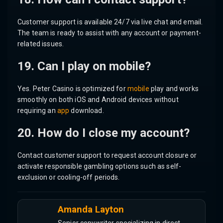
Customer support is available 24/7 via live chat and email.
The team is ready to assist with any account or payment-
related issues.
19. Can I play on mobile?
Yes. Peter Casino​ is optimized for
mobile
play and works
smoothly on both iOS and Android devices without
requiring an
app
download.
20. How do I close my account?
Contact customer support to request account closure or
activate responsible gambling options such as self-
exclusion or cooling-off periods.
Amanda Layton
Senior copywriter specializing in direct