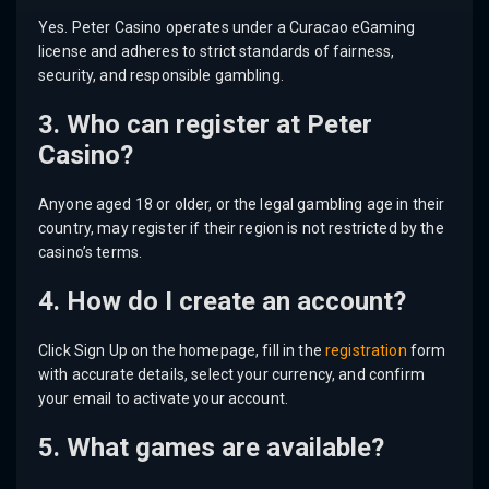
Yes. Peter Casino​ operates under a Curacao eGaming
license and adheres to strict standards of fairness,
security, and responsible gambling.
3. Who can register at Peter
Casino​?
Anyone aged 18 or older, or the legal gambling age in their
country, may register if their region is not restricted by the
casino’s terms.
4. How do I create an account?
Click Sign Up on the homepage, fill in the
registration
form
with accurate details, select your currency, and confirm
your email to activate your account.
5. What games are available?