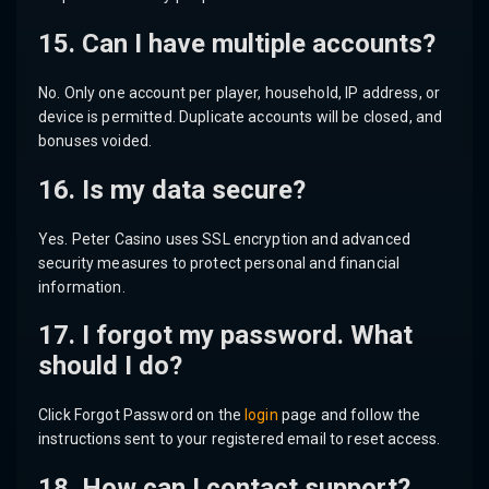
15. Can I have multiple accounts?
No. Only one account per player, household, IP address, or
device is permitted. Duplicate accounts will be closed, and
bonuses voided.
16. Is my data secure?
Yes. Peter Casino​ uses SSL encryption and advanced
security measures to protect personal and financial
information.
17. I forgot my password. What
should I do?
Click Forgot Password on the
login
page and follow the
instructions sent to your registered email to reset access.
18. How can I contact support?