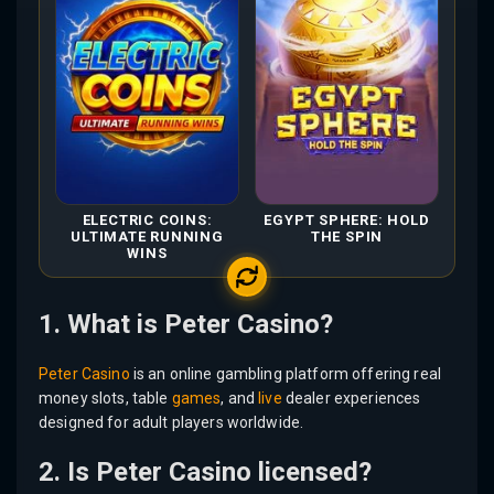
ELECTRIC COINS:
EGYPT SPHERE: HOLD
ULTIMATE RUNNING
THE SPIN
WINS
1. What is Peter Casino​?
Peter Casino
​ is an online gambling platform offering real
money slots, table
games
, and
live
dealer experiences
designed for adult players worldwide.
2. Is Peter Casino​ licensed?