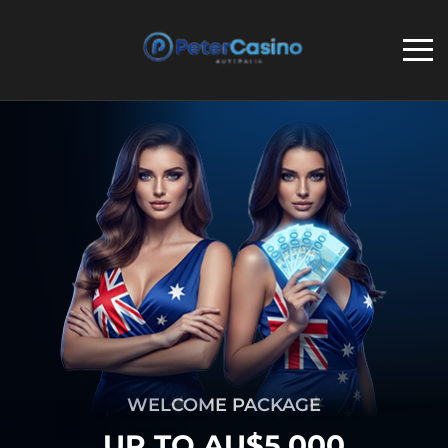
WELCOME PACKAGE
UP TO AU$5,000