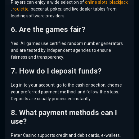
Players can enjoy a wide selection of
online slots
,
blackjack
,
roulette
, baccarat, poker, and live dealer tables from
leading software providers.
6. Are the games fair?
Yes. All games use certified random number generators
and are tested by independent agencies to ensure
fairness and transparency.
7. How do I deposit funds?
Log in to your account, go to the cashier section, choose
your preferred payment method, and follow the steps.
Deposits are usually processed instantly.
8. What payment methods can I
use?
Peter Casino​ supports credit and debit cards, e-wallets,