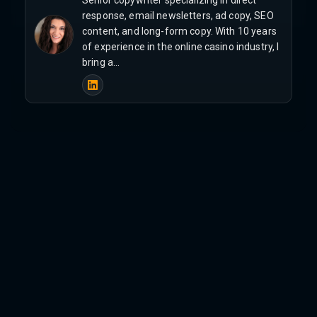
response, email newsletters, ad copy, SEO
content, and long-form copy. With 10 years
of experience in the online casino industry, I
bring a…