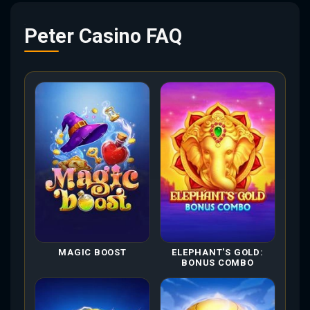
Peter Casino​ FAQ
MAGIC BOOST
ELEPHANT'S GOLD:
BONUS COMBO