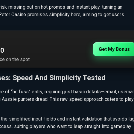
risk missing out on hot promos and instant play, turning an
Peter Casino promises simplicity here, aiming to get users
Get My Bonus
00
ce on the spot.
es: Speed And Simplicity Tested
re of “no fuss” entry, requiring just basic details—email, userna
g Aussie punters dread. This raw speed approach caters to pla
the simplified input fields and instant validation that avoids lag
ccess, suiting players who want to leap straight into gameplay