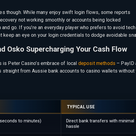
s though. While many enjoy swift login flows, some reports
recovery not working smoothly or accounts being locked
n and go. If you’re an everyday player who prefers to avoid tech
ust keep an eye on your login credentials to dodge avoidable sn
d Osko Supercharging Your Cash Flow
s is Peter Casino’s embrace of local
deposit methods
– PayID 
straight from Aussie bank accounts to casino wallets without 
TYPICAL USE
(seconds to minutes)
Direct bank transfers with minimal
hassle