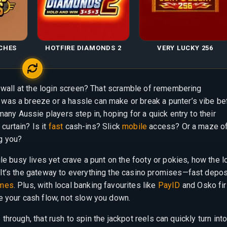
CHES
HOTFIRE DIAMONDS 2
VERY LUCKY 256
a wall at the login screen? That scramble of remembering
was a breeze or a hassle can make or break a punter’s vibe be
any Aussie players step in, hoping for a quick entry to their
 curtain? Is it
fast
cash-ins? Slick
mobile
access? Or a maze o
g you?
le busy lives yet crave a punt on the footy or pokies, how the l
It’s the gateway to everything the casino promises—fast depos
mes
. Plus, with local banking favourites like
PayID
and Osko fir
e your cash flow, not slow you down.
p through, that rush to spin the jackpot reels can quickly turn int