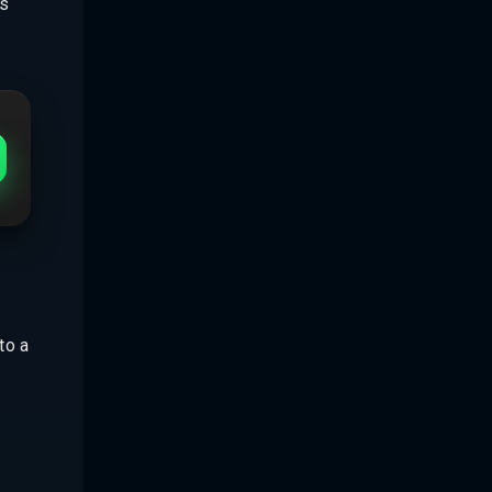
ns
to a