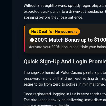
Without a straightforward, speedy login, players 
expected quick punt into a drawn-out headache. 
spinning before they lose patience.
Hot Deal for Newcomers
🔥
200% Match Bonus up to $10
Activate your 200% bonus and triple your balan
Quick Sign-Up And Login Promis
The sign-up funnel at Peter Casino paints a pictu
password—none of that drawn-out vetting drillin
eager to go from zero to pokies in minimal time.
Once registered, logging in is a breeze thanks to 
The site leans heavily on delivering immediate a
without unnecessary holds.