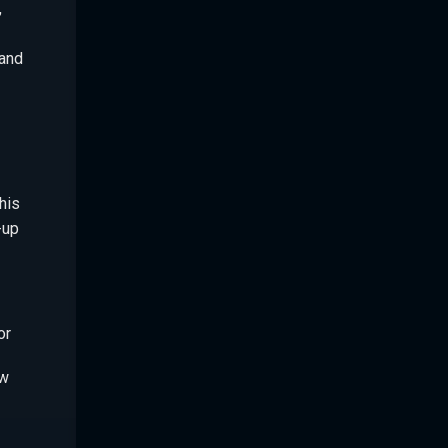
,
 and
his
-up
or
ow