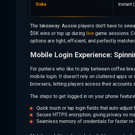
Osko
Instant (
The takeaway: Aussie players don’t have to sweat
$5K wins or top up during
live
game sessions. Com
options are tight, efficient, and perfectly matc
Mobile Login Experience: Spinn
For punters who like to play between coffee bre
mobile login. It doesn’t rely on cluttered apps o
browsers, letting players access their accounts 
The steps to get logged in on your phone feature
Quick touch or tap login fields that auto-adjust
Secure HTTPS encryption, giving privacy no ma
Seamless memory of credentials for faster re-