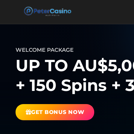
WELCOME PACKAGE
UP TO AU$5,
GET BONUS NOW