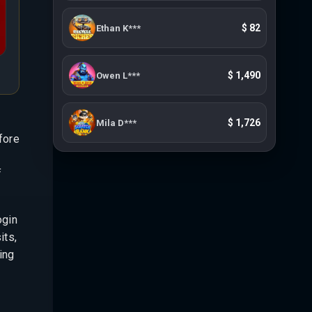
$ 1,056
Noa C***
$ 82
Ethan K***
$ 1,490
Owen L***
fore
f
ogin
its,
ing
o