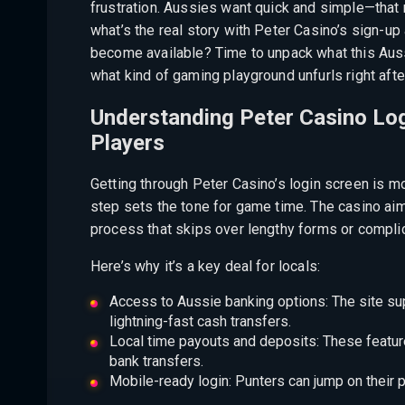
frustration. Aussies want quick and simple—that 
what’s the real story with Peter Casino’s sign-
become available? Time to unpack what this Aussi
what kind of gaming playground unfurls right afte
Understanding Peter Casino Log
Players
Getting through Peter Casino’s login screen is m
step sets the tone for game time. The casino aim
process that skips over lengthy forms or complic
Here’s why it’s a key deal for locals:
Access to Aussie banking options: The site s
lightning-fast cash transfers.
Local time payouts and deposits: These feature
bank transfers.
Mobile-ready login: Punters can jump on their 