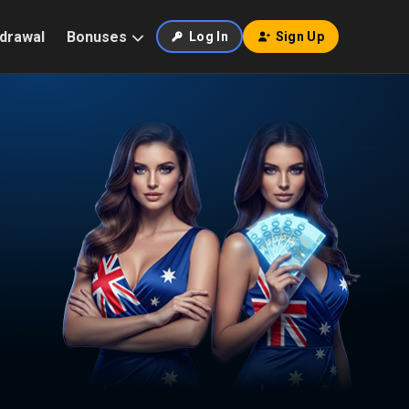
drawal
Bonuses
Log In
Sign Up