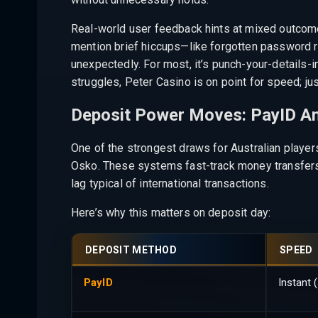
Real-world user feedback hints at mixed outcome
mention brief hiccups—like forgotten password 
unexpectedly. For most, it’s punch-your-details-i
struggles, Peter Casino is on point for speed; j
Deposit Power Moves: PayID An
One of the strongest draws for Australian player
Osko. These systems fast-track money transfers 
lag typical of international transactions.
Here’s why this matters on deposit day:
DEPOSIT METHOD
SPEED
PayID
Instant 