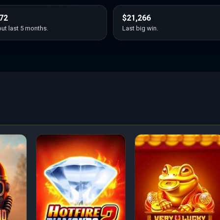
72
$21,266
ut last 5 months.
Last big win.