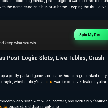
buttons or confusing menus, just straightforward access. It mea
with the same ease on a bus or at home, keeping the thrill alive
Spin My Reels
and keep what you win.
s Post-Login: Slots, Live Tables, Crash
 up a pretty packed game landscape. Aussies get instant entry 
r style, whether they’re a
slots
warrior or a live dealer loyalist.
modern video slots with wilds, scatters, and bonus buy features
lette
, baccarat, and dice in real-time