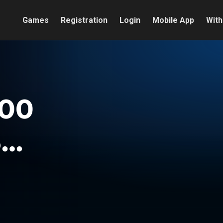
Games
Registration
Login
Mobile App
With
000
+ 150 Spins + 3 Bonus Rounds