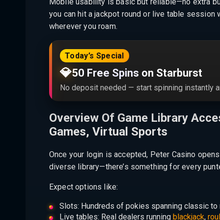
Mobile usability is basic but reliable—no extra 
you can hit a jackpot round or live table session 
wherever you roam.
Today’s Special
💎
50 Free Spins on Starburst
No deposit needed — start spinning instantly 
Overview Of Game Library Acces
Games, Virtual Sports
Once your login is accepted, Peter Casino opens
diverse library—there’s something for every punte
Expect options like:
Slots: Hundreds of pokies spanning classic to 
Live tables: Real dealers running
blackjack
,
rou