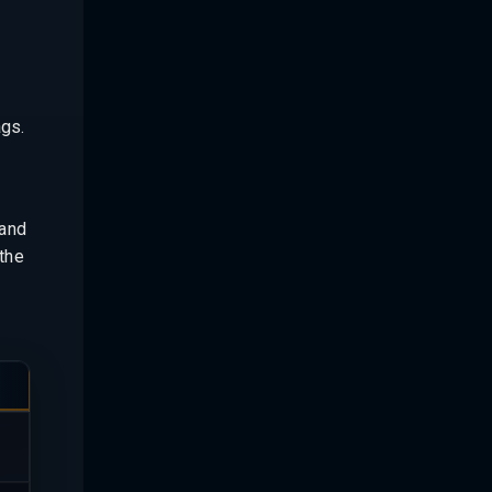
ags.
and
the