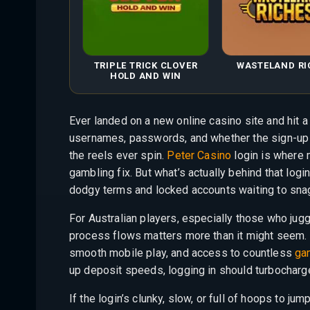
TRIPLE TRICK CLOVER
WASTELAND RI
HOLD AND WIN
Ever landed on a new online casino site and hit 
usernames, passwords, and whether the sign-up 
the reels ever spin.
Peter Casino
login is where m
gambling fix. But what’s actually behind that login
dodgy terms and locked accounts waiting to sna
For Australian players, especially those who jugg
process flows matters more than it might seem. 
smooth mobile play, and access to countless
ga
up deposit speeds, logging in should turbocharg
If the login’s clunky, slow, or full of hoops to jum