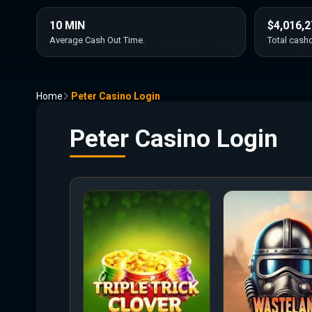
10 MIN
$4,016,2
Average Cash Out Time.
Total casho
Home
Peter Casino Login
Peter Casino Login