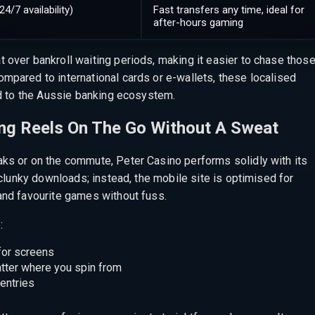
24/7 availability)
Fast transfers any time, ideal for
after-hours gaming
 over bankroll waiting periods, making it easier to chase thos
pared to international cards or e-wallets, these localised
hed to the Aussie banking ecosystem.
ing Reels On The Go Without A Sweat
aks or on the commute, Peter Casino performs solidly with its
r clunky downloads; instead, the mobile site is optimised for
and favourite games without fuss.
:
 for screens
tter where you spin from
entries