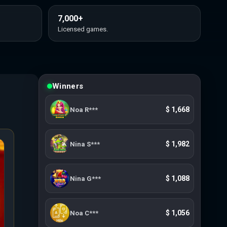
7,000+
Licensed games.
Winners
$ 1,162
Mila T***
$ 1,668
Noa R***
$ 1,982
Nina S***
$ 1,088
Nina G***