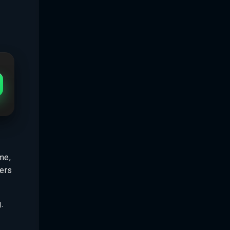
me,
yers
.