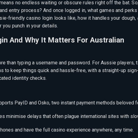
means no endless waiting or obscure rules right off the bat. So
up and entry process? And once logged in, what games and perks
e-friendly casino login looks like, how it handles your dough,
r you punch in your details.
in And Why It Matters For Australian
ore than typing a username and password. For Aussie players, t
s to keep things quick and hassle-free, with a straight-up sign
ated identity checks.
upports PayID and Osko, two instant payment methods beloved f
s minimise delays that often plague international sites with sl
phones and have the full casino experience anywhere, any time.