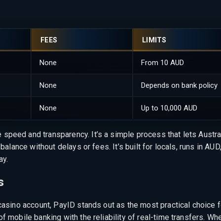
FEES
LIMITS
None
From 10 AUD
None
Depends on bank policy
None
Up to 10,000 AUD
speed and transparency. It’s a simple process that lets Austra
balance without delays or fees. It’s built for locals, runs in AUD
ay.
s
casino account, PayID stands out as the most practical choice f
f mobile banking with the reliability of real-time transfers. Wh