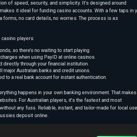
on of speed, security, and simplicity. It’s designed around
makes it ideal for funding casino accounts. With a few taps in 
ra forms, no card details, no worries. The process is as
 casino players:
ds, so there’s no waiting to start playing.
rcharges when using PayID at online casinos.
directly through your financial institution.
 major Australian banks and credit unions.
d to a real bank account for instant authentication.
erything happens in your own banking environment. That makes 
ebsites. For Australian players, it’s the fastest and most
ithout any fuss. Reliable, instant, and tailor-made for local use
ussies deposit online.