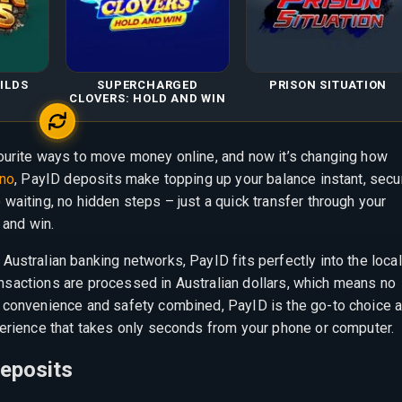
ILDS
SUPERCHARGED
PRISON SITUATION
CLOVERS: HOLD AND WIN
ourite ways to move money online, and now it’s changing how
ino
​, PayID deposits make topping up your balance instant, secu
waiting, no hidden steps – just a quick transfer through your
 and win.
ustralian banking networks, PayID fits perfectly into the local
transactions are processed in Australian dollars, which means no
 convenience and safety combined, PayID is the go-to choice a
perience that takes only seconds from your phone or computer.
eposits