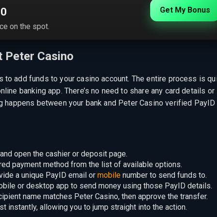
Get My Bonus
00
ce on the spot.
 Peter Casino​
 to add funds to your casino account. The entire process is qui
nline banking app. There’s no need to share any card details or
ing happens between your bank and Peter Casino​ verified PayID
 and open the cashier or deposit page.
ed payment method from the list of available options.
vide a unique PayID email or
mobile
number to send funds to.
bile or desktop app to send money using those PayID details.
cipient name matches Peter Casino​, then approve the transfer.
 instantly, allowing you to jump straight into the action.