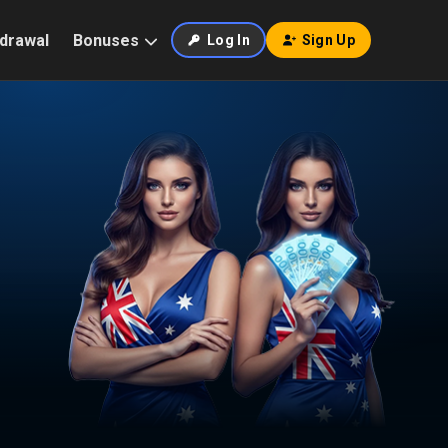
drawal
Bonuses
Log In
Sign Up