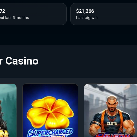
72
$21,266
ut last 5 months.
Last big win.
 Casino​