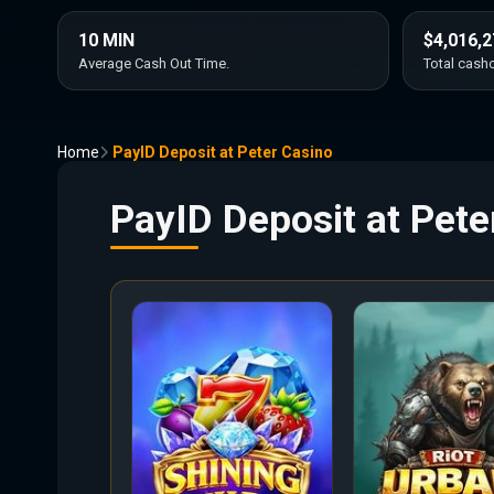
10 MIN
$4,016,2
Average Cash Out Time.
Total casho
Home
PayID Deposit at Peter Casino​
PayID Deposit at Peter