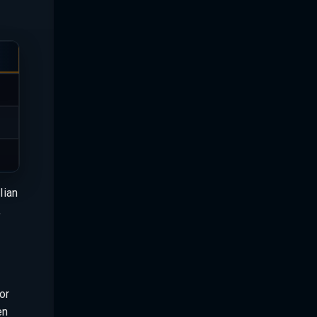
lian
,
or
en