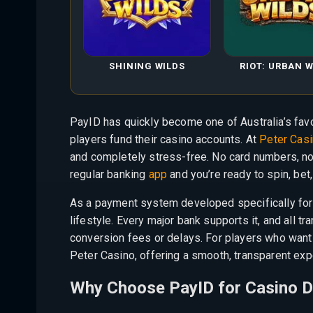
SHINING WILDS
RIOT: URBAN W
PayID has quickly become one of Australia’s fav
players fund their casino accounts. At
Peter Cas
and completely stress-free. No card numbers, no 
regular banking
app
and you’re ready to spin, bet,
As a payment system developed specifically for A
lifestyle. Every major bank supports it, and all 
conversion fees or delays. For players who want
Peter Casino​, offering a smooth, transparent ex
Why Choose PayID for Casino D