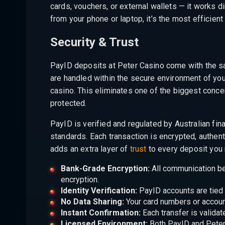
cards, vouchers, or external wallets — it works d
from your phone or laptop, it’s the most efficien
Security & Trust
PayID deposits at Peter Casino​ come with the sa
are handled within the secure environment of you
casino. This eliminates one of the biggest concer
protected.
PayID is verified and regulated by Australian fina
standards. Each transaction is encrypted, authen
adds an extra layer of
trust
to every deposit you
Bank-Grade Encryption:
All communication be
encryption.
Identity Verification:
PayID accounts are tied to
No Data Sharing:
Your card numbers or account
Instant Confirmation:
Each transfer is validat
Licensed Environment:
Both PayID and Peter 