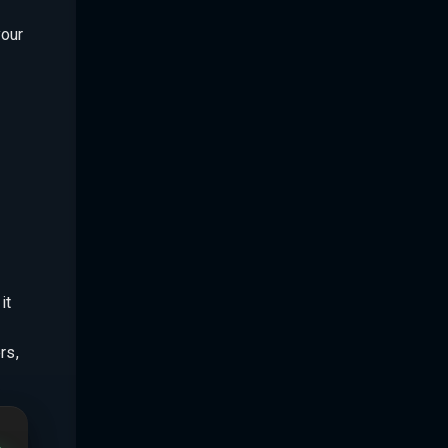
your
it
rs,