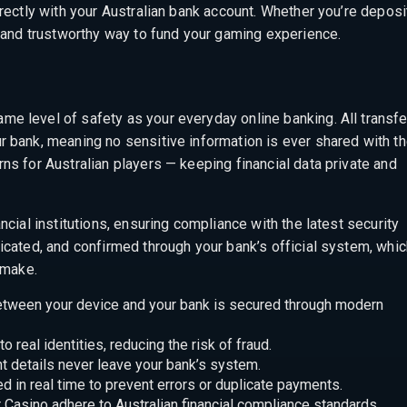
irectly with your Australian bank account. Whether you’re deposi
t and trustworthy way to fund your gaming experience.
me level of safety as your everyday online banking. All transf
r bank, meaning no sensitive information is ever shared with t
ns for Australian players — keeping financial data private and
ncial institutions, ensuring compliance with the latest security
ticated, and confirmed through your bank’s official system, whic
 make.
tween your device and your bank is secured through modern
 real identities, reducing the risk of fraud.
 details never leave your bank’s system.
ed in real time to prevent errors or duplicate payments.
Casino​ adhere to Australian financial compliance standards.