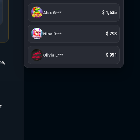
$ 775
Luca M***
$ 1,635
Alex G***
$ 793
Nina R***
re,
t