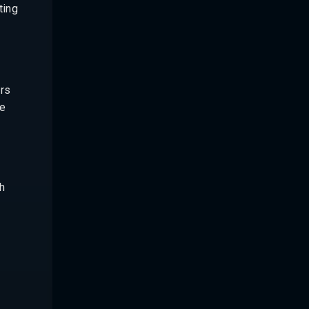
ting
ers
he
h