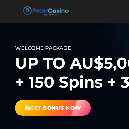
WELCOME PACKAGE
UP TO AU$5,
GET BONUS NOW