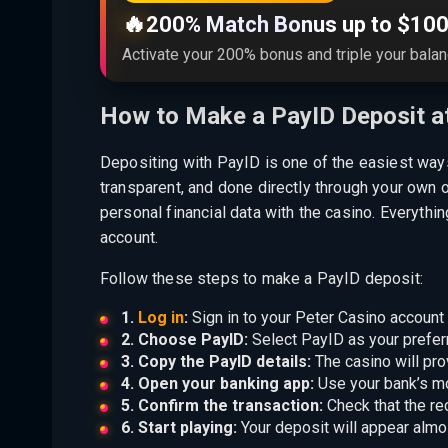
🔥
200% Match Bonus up to $10
Activate your 200% bonus and triple your balan
How to Make a PayID Deposit at
Depositing with PayID is one of the easiest ways
transparent, and done directly through your own o
personal financial data with the casino. Everyth
account.
Follow these steps to make a PayID deposit:
1.
Log in
:
Sign in to your Peter Casino​ account
2. Choose PayID:
Select PayID as your preferr
3. Copy the PayID details:
The casino will pro
4. Open your banking app:
Use your bank’s mo
5. Confirm the transaction:
Check that the re
6. Start playing:
Your deposit will appear almost