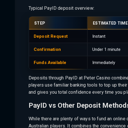
Typical PayID deposit overview:
STEP
ESTIMATED TIME
Deposit Request
Instant
Confirmation
Under 1 minute
Funds Available
Immediately
Deposits through PayID at Peter Casino​ combine 
players use familiar banking tools to top up their 
and gives you total confidence every time you pl
PayID vs Other Deposit Method
While there are plenty of ways to fund an online 
Australian players. It combines the convenience o