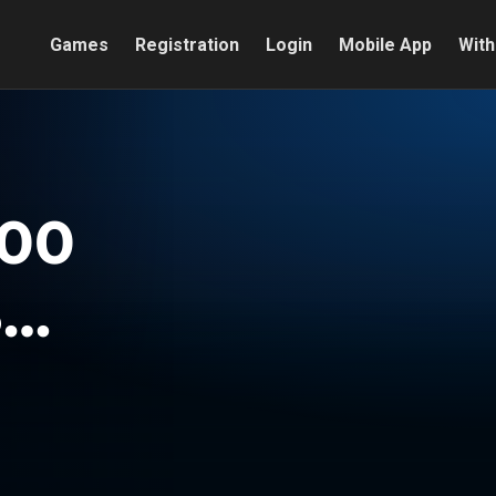
Games
Registration
Login
Mobile App
With
000
+ 150 Spins + 3 Bonus Rounds