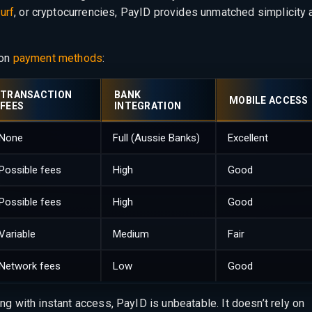
urf
, or cryptocurrencies, PayID provides unmatched simplicity 
mon
payment methods
:
TRANSACTION
BANK
MOBILE ACCESS
FEES
INTEGRATION
None
Full (Aussie Banks)
Excellent
Possible fees
High
Good
Possible fees
High
Good
Variable
Medium
Fair
Network fees
Low
Good
ing with instant access, PayID is unbeatable. It doesn’t rely on