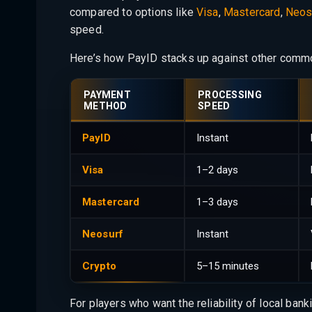
compared to options like
Visa
,
Mastercard
,
Neos
speed.
Here’s how PayID stacks up against other com
PAYMENT
PROCESSING
METHOD
SPEED
PayID
Instant
Visa
1–2 days
Mastercard
1–3 days
Neosurf
Instant
Crypto
5–15 minutes
For players who want the reliability of local bank