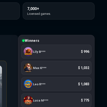
7,000+
Licensed games.
Winners
$ 774
Ella K***
$ 996
Lily B***
$ 1,032
Max K***
$ 1,083
Leo R***