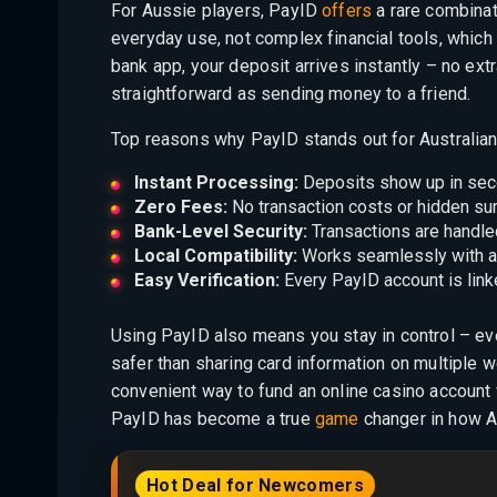
For Aussie players, PayID
offers
a rare combinati
everyday use, not complex financial tools, which 
bank app, your deposit arrives instantly – no ext
straightforward as sending money to a friend.
Top reasons why PayID stands out for Australian
Instant Processing:
Deposits show up in secon
Zero Fees:
No transaction costs or hidden su
Bank-Level Security:
Transactions are handled 
Local Compatibility:
Works seamlessly with all
Easy Verification:
Every PayID account is linke
Using PayID also means you stay in control – ev
safer than sharing card information on multiple w
convenient way to fund an online casino account w
PayID has become a true
game
changer in how A
Hot Deal for Newcomers