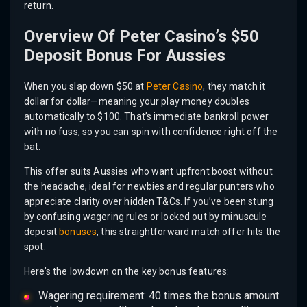
return.
Overview Of Peter Casino’s $50
Deposit Bonus For Aussies
When you slap down $50 at
Peter Casino
, they match it
dollar for dollar—meaning your play money doubles
automatically to $100. That’s immediate bankroll power
with no fuss, so you can spin with confidence right off the
bat.
This offer suits Aussies who want upfront boost without
the headache, ideal for newbies and regular punters who
appreciate clarity over hidden T&Cs. If you’ve been stung
by confusing wagering rules or locked out by minuscule
deposit
bonuses
, this straightforward match offer hits the
spot.
Here’s the lowdown on the key bonus features:
Wagering requirement: 40 times the bonus amount