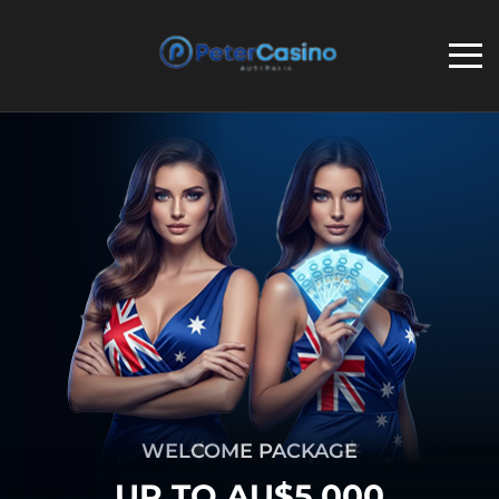
WELCOME PACKAGE
UP TO AU$5,000