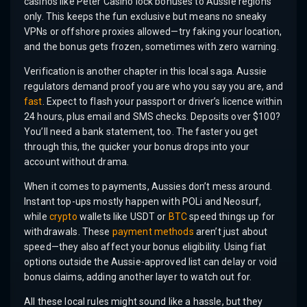
casinos like Peter Casino lock bonuses to Aussie regions
only. This keeps the fun exclusive but means no sneaky
VPNs or offshore proxies allowed—try faking your location,
and the bonus gets frozen, sometimes with zero warning.
Verification is another chapter in this local saga. Aussie
regulators demand proof you are who you say you are, and
fast
. Expect to flash your passport or driver’s licence within
24 hours, plus email and SMS checks. Deposits over $100?
You’ll need a bank statement, too. The faster you get
through this, the quicker your bonus drops into your
account without drama.
When it comes to payments, Aussies don’t mess around.
Instant top-ups mostly happen with POLi and Neosurf,
while
crypto
wallets like USDT or
BTC
speed things up for
withdrawals. These
payment methods
aren’t just about
speed—they also affect your bonus eligibility. Using fiat
options outside the Aussie-approved list can delay or void
bonus claims, adding another layer to watch out for.
All these local rules might sound like a hassle, but they