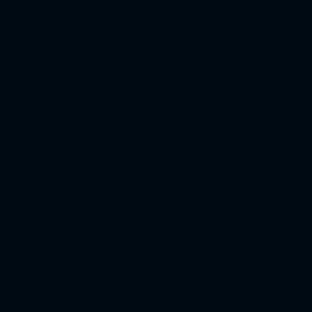
Support
support@petercasino.bet