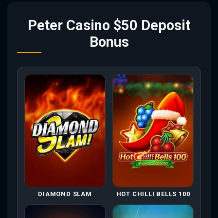
Peter Casino $50 Deposit
Bonus
DIAMOND SLAM
HOT CHILLI BELLS 100