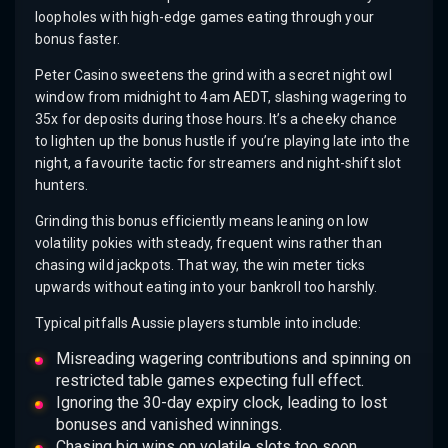
loopholes with high-edge games eating through your
bonus faster.
Peter Casino sweetens the grind with a secret night owl
window from midnight to 4am AEDT, slashing wagering to
35x for deposits during those hours. It’s a cheeky chance
to lighten up the bonus hustle if you’re playing late into the
night, a favourite tactic for streamers and night-shift slot
hunters.
Grinding this bonus efficiently means leaning on low
volatility pokies with steady, frequent wins rather than
chasing wild jackpots. That way, the win meter ticks
upwards without eating into your bankroll too harshly.
Typical pitfalls Aussie players stumble into include:
Misreading wagering contributions and spinning on
restricted table games expecting full effect.
Ignoring the 30-day expiry clock, leading to lost
bonuses and vanished winnings.
Chasing big wins on volatile slots too soon,