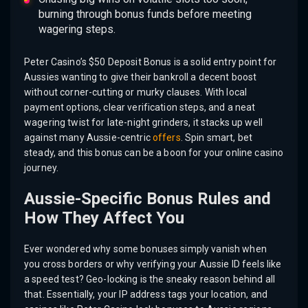
burning through bonus funds before meeting
wagering steps.
Peter Casino’s $50 Deposit Bonus is a solid entry point for
Aussies wanting to give their bankroll a decent boost
without corner-cutting or murky clauses. With local
payment options, clear verification steps, and a neat
wagering twist for late-night grinders, it stacks up well
against many Aussie-centric
offers
. Spin smart, bet
steady, and this bonus can be a boon for your online casino
journey.
Aussie-Specific Bonus Rules and
How They Affect You
Ever wondered why some bonuses simply vanish when
you cross borders or why verifying your Aussie ID feels like
a speed test? Geo-locking is the sneaky reason behind all
that. Essentially, your IP address tags your location, and