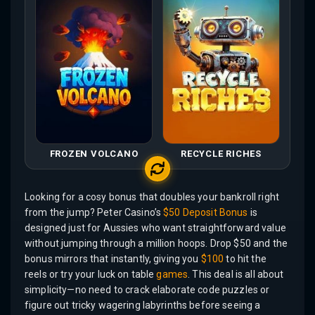
FROZEN VOLCANO
RECYCLE RICHES
Looking for a cosy bonus that doubles your bankroll right
from the jump? Peter Casino’s
$50
Deposit Bonus
is
designed just for Aussies who want straightforward value
without jumping through a million hoops. Drop $50 and the
bonus mirrors that instantly, giving you
$100
to hit the
reels or try your luck on table
games
. This deal is all about
simplicity—no need to crack elaborate code puzzles or
figure out tricky wagering labyrinths before seeing a