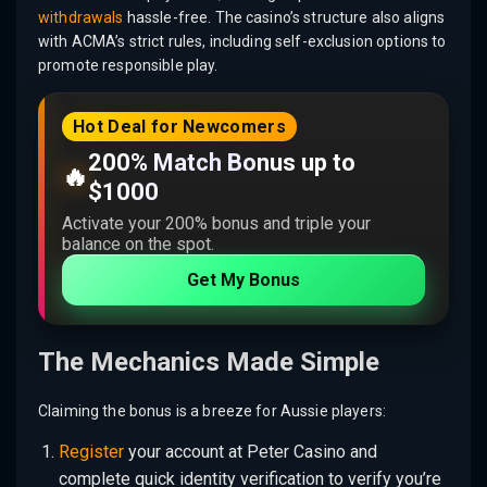
withdrawals
hassle-free. The casino’s structure also aligns
with ACMA’s strict rules, including self-exclusion options to
promote responsible play.
Hot Deal for Newcomers
200% Match Bonus up to
🔥
$1000
Activate your 200% bonus and triple your
balance on the spot.
Get My Bonus
The Mechanics Made Simple
Claiming the bonus is a breeze for Aussie players:
Register
your account at Peter Casino and
complete quick identity verification to verify you’re