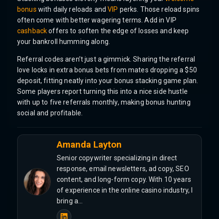
bonus
with daily reloads and
VIP
perks. Those reload spins
often come with better wagering terms. Add in VIP
cashback
offers to soften the edge of losses and keep
your bankroll humming along.
Referral codes aren’t just a gimmick. Sharing the referral
love locks in extra bonus bets from mates dropping a $50
deposit, fitting neatly into your bonus stacking game plan.
Some players report turning this into a nice side hustle
with up to five referrals monthly, making bonus hunting
social and profitable.
Amanda Layton
Senior copywriter specializing in direct
response, email newsletters, ad copy, SEO
content, and long-form copy. With 10 years
of experience in the online casino industry, I
bring a…