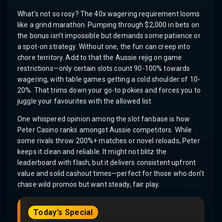
What’s not so rosy? The 40x wagering requirement looms
like a grind marathon. Pumping through $2,000 in bets on
the bonus isn’t impossible but demands some patience or
a spot-on strategy. Without one, the fun can creep into
chore territory. Add to that the Aussie rejig on game
restrictions—only certain slots count 90-100% towards
wagering, with table games getting a cold shoulder of 10-
20%. That trims down your go-to pokies and forces you to
juggle your favourites with the allowed list.
One whispered opinion among the slot fanbase is how
Peter Casino ranks amongst Aussie competitors. While
some rivals throw 200%+ matches or novel reloads, Peter
keeps it clean and reliable. It might not blitz the
leaderboard with flash, but it delivers consistent upfront
value and solid cashout times—perfect for those who don’t
chase wild promos but want steady, fair play.
Today’s Special