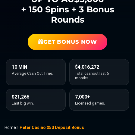
+ 150 Spins + 3 Bonus
Rounds
GET BONUS NOW
10 MIN
$4,016,272
Average Cash Out Time.
Total cashout last 5
months.
$21,266
7,000+
Last big win.
Licensed games.
Home
Peter Casino $50 Deposit Bonus