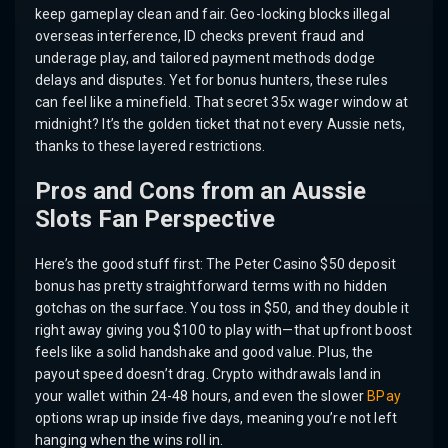
keep gameplay clean and fair. Geo-locking blocks illegal
overseas interference, ID checks prevent fraud and
underage play, and tailored payment methods dodge
delays and disputes. Yet for bonus hunters, these rules
can feel like a minefield. That secret 35x wager window at
midnight? It’s the golden ticket that not every Aussie nets,
thanks to these layered restrictions.
Pros and Cons from an Aussie
Slots Fan Perspective
Here’s the good stuff first: The Peter Casino $50 deposit
bonus has pretty straightforward terms with no hidden
gotchas on the surface. You toss in $50, and they double it
right away giving you $100 to play with—that upfront boost
feels like a solid handshake and good value. Plus, the
payout speed doesn’t drag. Crypto withdrawals land in
your wallet within 24-48 hours, and even the slower
BPay
options wrap up inside five days, meaning you’re not left
hanging when the wins roll in.