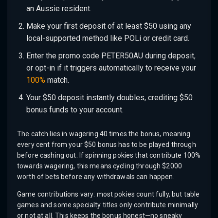
an Aussie resident.
Make your first deposit of at least $50 using any
local-supported method like POLi or credit card.
Enter the promo code PETER50AU during deposit,
or opt-in if it triggers automatically to receive your
100%
match.
Your $50 deposit instantly doubles, crediting $50
bonus funds to your account.
The catch lies in wagering 40 times the bonus, meaning
every cent from your $50 bonus has to be played through
before cashing out. If spinning pokies that contribute 100%
towards wagering, this means cycling through $2000
worth of bets before any withdrawals can happen.
Game contributions vary: most pokies count fully, but table
games and some specialty titles only contribute minimally
or not at all. This keeps the bonus honest—no sneaky