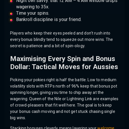
Night owl savvy: that 12 AM – 4 AM window drops
wagering to 35x.
Time your spins.
Bankroll discipline is your friend.
Players who keep their eyes peeled and don’t rush into
every bonus blindly tend to squeeze out more wins. The
secret is patience and a bit of spin-ology.
Maximising Every Spin and Bonus
Dollar: Tactical Moves for Aussies
Picking your pokies right is half the battle. Low to medium
volatility slots with RTPs north of 96% keep that bonus pot
spinning longer, giving you time to chip away at the
wagering. Queen of the Nile or Lightning Link are examples
of crowd-pleasers that fit well here. The goal is to keep
your bonus cash moving and not get stuck chasing single
big wins.
Stacking bonuses cleverly means layering your
welcome