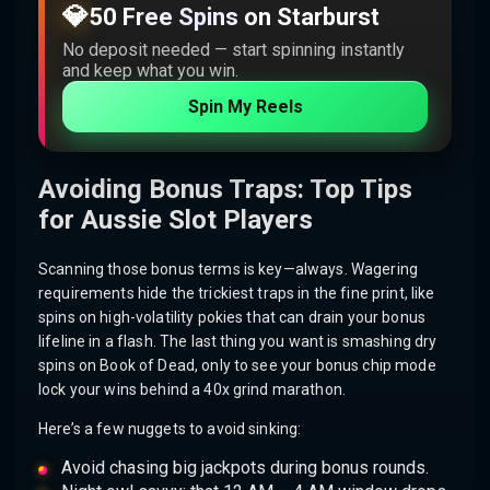
💎
50 Free Spins on Starburst
No deposit needed — start spinning instantly
and keep what you win.
Spin My Reels
Avoiding Bonus Traps: Top Tips
for Aussie Slot Players
Scanning those bonus terms is key—always. Wagering
requirements hide the trickiest traps in the fine print, like
spins on high-volatility pokies that can drain your bonus
lifeline in a flash. The last thing you want is smashing dry
spins on Book of Dead, only to see your bonus chip mode
lock your wins behind a 40x grind marathon.
Here’s a few nuggets to avoid sinking:
Avoid chasing big jackpots during bonus rounds.