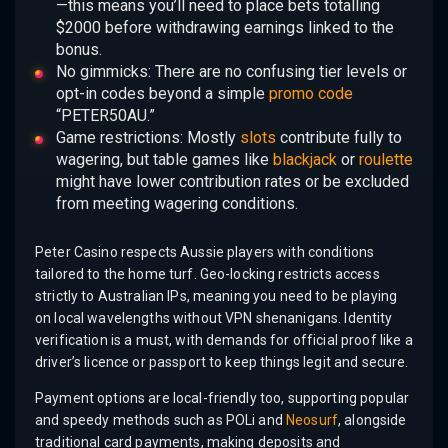
—this means you’ll need to place bets totalling
$2000 before withdrawing earnings linked to the
bonus.
No gimmicks: There are no confusing tier levels or
opt-in codes beyond a simple
promo code
“PETER50AU.”
Game restrictions: Mostly
slots
contribute fully to
wagering, but table games like
blackjack
or
roulette
might have lower contribution rates or be excluded
from meeting wagering conditions.
Peter Casino respects Aussie players with conditions
tailored to the home turf. Geo-locking restricts access
strictly to Australian IPs, meaning you need to be playing
on local wavelengths without VPN shenanigans. Identity
verification is a must, with demands for official proof like a
driver’s licence or passport to keep things legit and secure.
Payment options are local-friendly too, supporting popular
and speedy methods such as POLi and
Neosurf
, alongside
traditional card payments, making deposits and