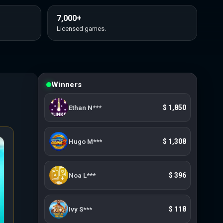
7,000+
Licensed games.
Winners
$ 181
Liam N***
$ 1,850
Ethan N***
$ 1,308
Hugo M***
$ 396
Noa L***