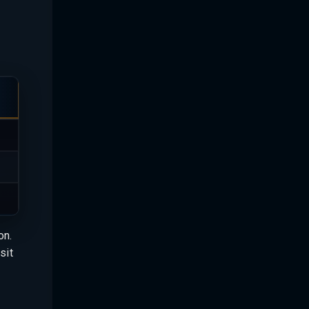
on.
sit