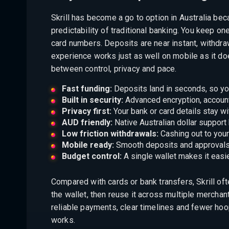
Skrill has become a go to option in Australia bec
predictability of traditional banking. You keep o
card numbers. Deposits are near instant, withdr
experience works just as well on mobile as it doe
between control, privacy and pace.
Fast funding:
Deposits land in seconds, so you
Built in security:
Advanced encryption, account
Privacy first:
Your bank or card details stay wit
AUD friendly:
Native Australian dollar support
Low friction withdrawals:
Cashing out to your 
Mobile ready:
Smooth deposits and approvals v
Budget control:
A single wallet makes it easie
Compared with cards or bank transfers, Skrill oft
the wallet, then reuse it across multiple mercha
reliable payments, clear timelines and fewer hoop
works.