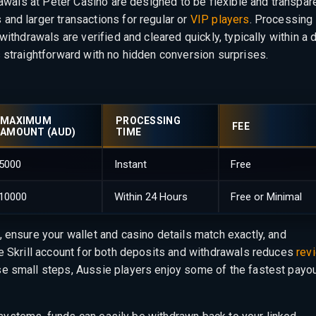
rawals at Peter Casino​ are designed to be flexible and transpare
and larger transactions for regular or
VIP players
. Processing 
ithdrawals are verified and cleared quickly, typically within a d
 straightforward with no hidden conversion surprises.
MAXIMUM
PROCESSING
FEE
AMOUNT (AUD)
TIME
5000
Instant
Free
10000
Within 24 Hours
Free or Minimal
 ensure your wallet and casino details match exactly, and
e Skrill account for both deposits and withdrawals reduces
rev
e small steps, Aussie players enjoy some of the fastest payo