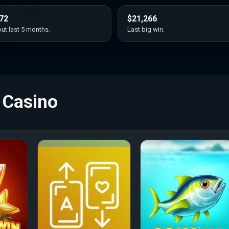
72
$21,266
ut last 5 months.
Last big win.
 Casino​