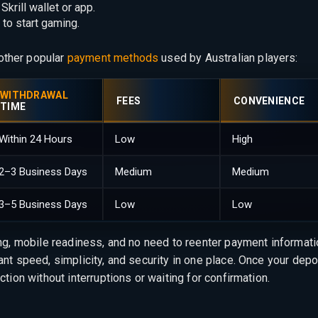
krill wallet or app.
 to start gaming.
other popular
payment methods
used by Australian players:
WITHDRAWAL
FEES
CONVENIENCE
TIME
Within 24 Hours
Low
High
2–3 Business Days
Medium
Medium
3–5 Business Days
Low
Low
sing, mobile readiness, and no need to reenter payment informati
want speed, simplicity, and security in one place. Once your depo
ction without interruptions or waiting for confirmation.