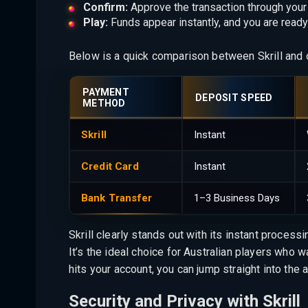
Confirm:
Approve the transaction through your S
Play:
Funds appear instantly, and you are ready
Below is a quick comparison between Skrill and 
PAYMENT
DEPOSIT SPEED
METHOD
Skrill
Instant
Credit Card
Instant
Bank Transfer
1–3 Business Days
Skrill clearly stands out with its instant proces
It’s the ideal choice for Australian players who 
hits your account, you can jump straight into the a
Security and Privacy with Skrill