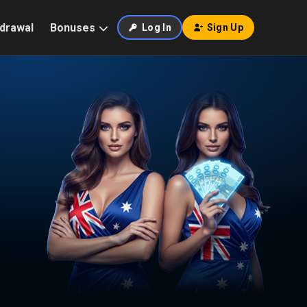
drawal
Bonuses
Log In
Sign Up