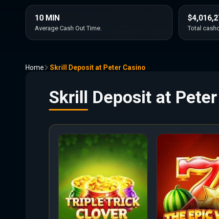
10 MIN
$4,016,2
Average Cash Out Time.
Total casho
Home
Skrill Deposit at Peter Casino​
Skrill Deposit at Peter