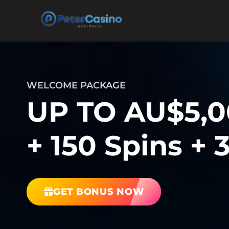
WELCOME PACKAGE
UP TO AU$5,
GET BONUS NOW