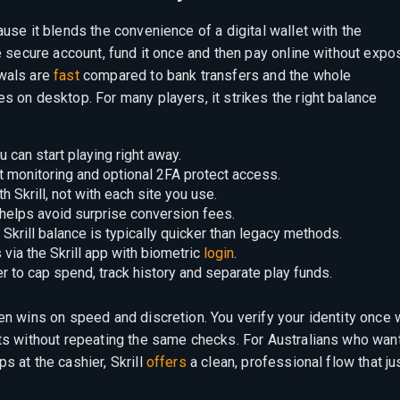
ause it blends the convenience of a digital wallet with the
ne secure account, fund it once and then pay online without expo
awals are
fast
compared to bank transfers and the whole
s on desktop. For many players, it strikes the right balance
 can start playing right away.
 monitoring and optional 2FA protect access.
h Skrill, not with each site you use.
 helps avoid surprise conversion fees.
Skrill balance is typically quicker than legacy methods.
ia the Skrill app with biometric
login
.
r to cap spend, track history and separate play funds.
en wins on speed and discretion. You verify your identity once 
nts without repeating the same checks. For Australians who wan
s at the cashier, Skrill
offers
a clean, professional flow that ju