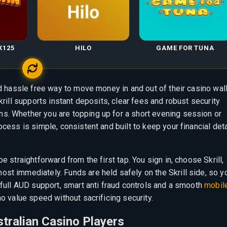
X125
HILO
GAME FOR TUNA
nd hassle free way to move money in and out of their casino wall
krill supports instant deposits, clear fees and robust security
s. Whether you are topping up for a short evening session or
ocess is simple, consistent and built to keep your financial deta
be straightforward from the first tap. You sign in, choose Skrill,
st immediately. Funds are held safely on the Skrill side, so y
 full AUD support, smart anti fraud controls and a smooth
mobil
ho value speed without sacrificing security.
tralian Casino Players