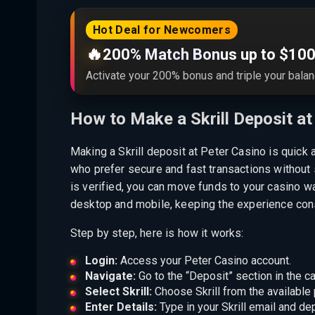
Hot Deal for Newcomers
🔥
200% Match Bonus up to $10
Activate your 200% bonus and triple your balan
How to Make a Skrill Deposit at
Making a Skrill deposit at Peter Casino​ is quic
who prefer secure and fast transactions without s
is verified, you can move funds to your casino w
desktop and mobile, keeping the experience con
Step by step, here is how it works:
Login:
Access your Peter Casino​ account.
Navigate:
Go to the “Deposit” section in the ca
Select Skrill:
Choose Skrill from the available
Enter Details:
Type in your Skrill email and de