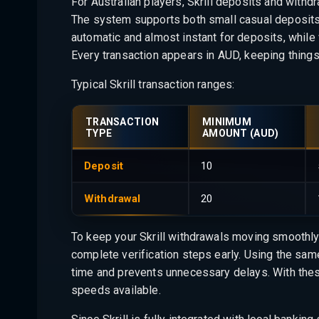
For Australian players, Skrill deposits and withd
The system supports both small casual deposits 
automatic and almost instant for deposits, while w
Every transaction appears in AUD, keeping things
Typical Skrill transaction ranges:
TRANSACTION
MINIMUM
TYPE
AMOUNT (AUD)
Deposit
10
Withdrawal
20
To keep your Skrill withdrawals moving smoothly,
complete verification steps early. Using the sam
time and prevents unnecessary delays. With thes
speeds available.