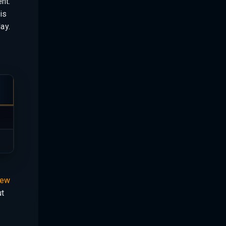
nt.
is
ay.
iew
ut