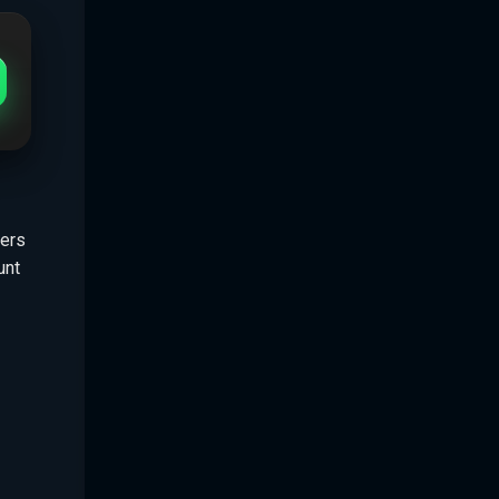
yers
unt