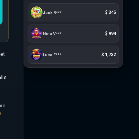
$ 118
Ivy S***
$ 345
Jack R***
et.
$ 994
Nina V***
ils
our
e