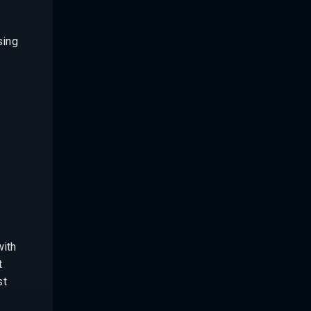
sing
with
t
st