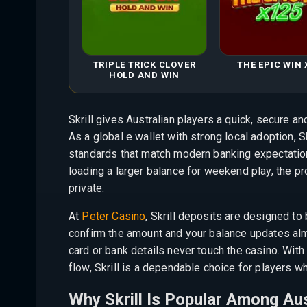
TRIPLE TRICK CLOVER
THE EPIC WIN 
HOLD AND WIN
Skrill gives Australian players a quick, secure a
As a global e wallet with strong local adoption, S
standards that match modern banking expectation
loading a larger balance for weekend play, the pr
private.
At
Peter Casino
​, Skrill deposits are designed to 
confirm the amount and your balance updates almo
card or bank details never touch the casino. With
flow, Skrill is a dependable choice for players w
Why Skrill Is Popular Among Aus