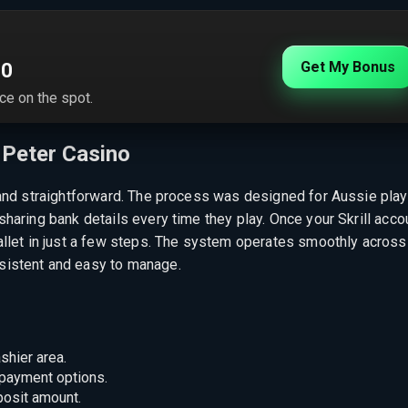
Get My Bonus
00
ce on the spot.
 Peter Casino​
k and straightforward. The process was designed for Aussie pla
haring bank details every time they play. Once your Skrill acco
allet in just a few steps. The system operates smoothly across
sistent and easy to manage.
shier area.
 payment options.
posit amount.