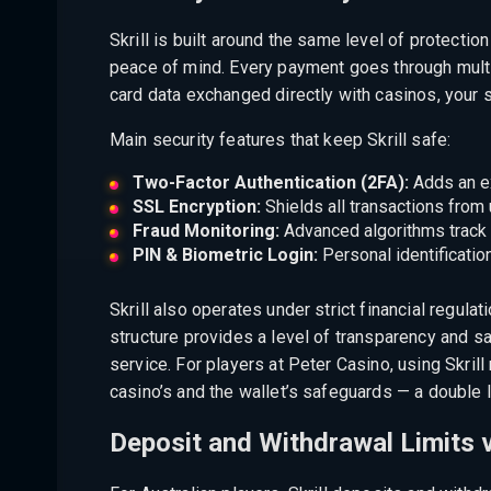
Skrill is built around the same level of protect
peace of mind. Every payment goes through multip
card data exchanged directly with casinos, your s
Main security features that keep Skrill safe:
Two-Factor Authentication (2FA):
Adds an ex
SSL Encryption:
Shields all transactions from 
Fraud Monitoring:
Advanced algorithms track s
PIN & Biometric Login:
Personal identification
Skrill also operates under strict financial regula
structure provides a level of transparency and saf
service. For players at Peter Casino​, using Skri
casino’s and the wallet’s safeguards — a double l
Deposit and Withdrawal Limits vi