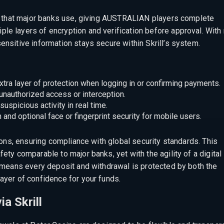
ion that major banks use, giving AUSTRALIAN players complete
le layers of encryption and verification before approval. With
ensitive information stays secure within Skrill’s system.
tra layer of protection when logging in or confirming payments.
unauthorized access or interception.
uspicious activity in real time.
 and optional face or fingerprint security for mobile users.
tions, ensuring compliance with global security standards. This
ety comparable to major banks, yet with the agility of a digital
ll means every deposit and withdrawal is protected by both the
ayer of confidence for your funds.
a Skrill