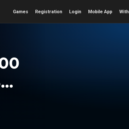
Games
Registration
Login
Mobile App
With
000
+ 150 Spins + 3 Bonus Rounds