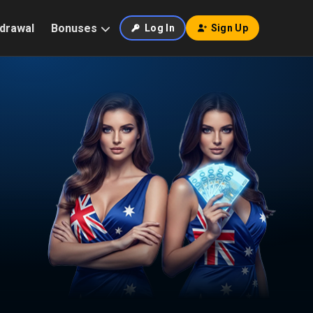
drawal
Bonuses
Log In
Sign Up