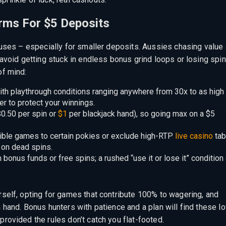
rms For $5 Deposits
uses – especially for smaller deposits. Aussies chasing value 
avoid getting stuck in endless bonus grind loops or losing spin
of mind:
h playthrough conditions ranging anywhere from 30x to as high
r to protect your winnings.
$0.50 per spin or
$1
per blackjack hand), so going max on a $5
ible games to certain pokies or exclude high-RTP
live casino
tab
 on dead spins.
onus funds or free spins; a rushed “use it or lose it” condition
self, opting for games that contribute 100% to wagering, and
hand. Bonus hunters with patience and a plan will find these l
ovided the rules don’t catch you flat-footed.