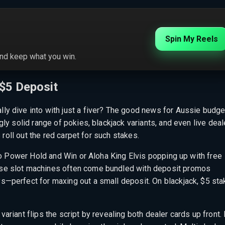
Spin My Reels
and keep what you win.
$5 Deposit
ly dive into with just a fiver? The good news for Aussie budge
gly solid range of pokies, blackjack variants, and even live deal
s roll out the red carpet for such stakes.
alo Power Hold and Win or Aloha King Elvis popping up with free
ese slot machines often come bundled with deposit promos
s—perfect for maxing out a small deposit. On blackjack, $5 st
riant flips the script by revealing both dealer cards up front. I