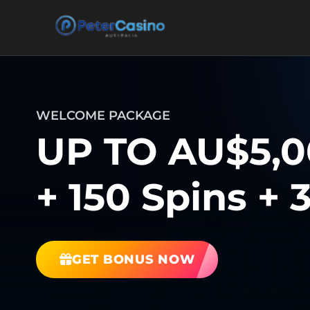
WELCOME PACKAGE
UP TO AU$5,
GET BONUS NOW