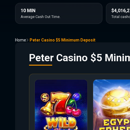
10 MIN
$4,016,2
Average Cash Out Time.
Total casho
Home
Peter Casino $5 Minimum Deposit
Peter Casino $5 Min