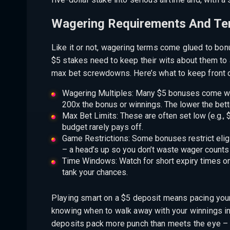
Wagering Requirements And Te
Like it or not, wagering terms come glued to bon
$5 stakes need to keep their wits about them to 
max bet screwdowns. Here’s what to keep front 
Wagering Multiples: Many $5 bonuses come wit
200x the bonus or winnings. The lower the bette
Max Bet Limits: These are often set low (e.g., 
budget rarely pays off.
Game Restrictions: Some bonuses restrict elig
– a head’s up so you don’t waste wager counts
Time Windows: Watch for short expiry times on b
tank your chances.
Playing smart on a $5 deposit means pacing your
knowing when to walk away with your winnings in 
deposits pack more punch than meets the eye – pr