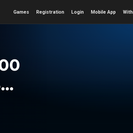
Games
Registration
Login
Mobile App
With
000
+ 150 Spins + 3 Bonus Rounds