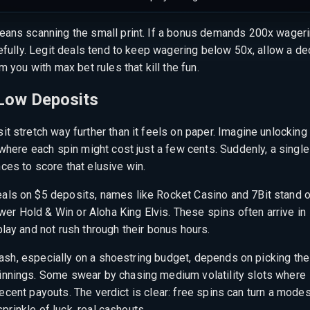
eans scanning the small print. If a bonus demands 200x wager
efully. Legit deals tend to keep wagering below 50x, allow a de
 you with max bet rules that kill the fun.
 Low Deposits
t stretch way further than it feels on paper. Imagine unlocking
where each spin might cost just a few cents. Suddenly, a single
ces to score that elusive win.
ls on $5 deposits, names like Rocket Casino and 7Bit stand o
ower Hold & Win or Aloha King Elvis. These spins often arrive in
lay and not rush through their bonus hours.
 cash, especially on a shoestring budget, depends on picking the
innings. Some swear by chasing medium volatility slots where
 decent payouts. The verdict is clear: free spins can turn a mode
sprinkle of luck, real cashouts.