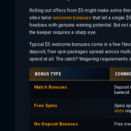
Rolling out offers from $5 might make some think
sites tailor
welcome bonuses
that let a single 
freebies with genuine winning potential. But not 
the keeper requires a sharp eye.
Typical $5 welcome bonuses come in a few flavou
deposit, free spin packages spread across multip
spend at all. The catch? Wagering requirements a
BONUS TYPE
COMMO
Match Bonuses
Deposit
bankroll
Free Spins
Spins sp
slots
req
No-
Deposit Bonuses
Free cre