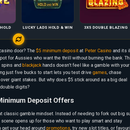
 HOLD
LUCKY LADS HOLD & WIN
3X5 DOUBLE BLAZING
e casino door? The
$5
minimum deposit
at
Peter Casino
and its i
spot for Aussies who want the thrill without burning the bank. Th
g spins and
blackjack
hands doesn’t feel like a gamble with your
 just five bucks to start lets you test drive
games
, chase
g over giant stakes. But why does $5 stick around as a big deal
double digits?
 Minimum Deposit Offers
that classic gamble mindset. Instead of needing to fork out big 
e scene opens up for those who want to play smart and stay
n get your head around
promotions
, try new slot titles, or favour