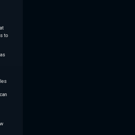
at
s to
 as
les
 can
ow