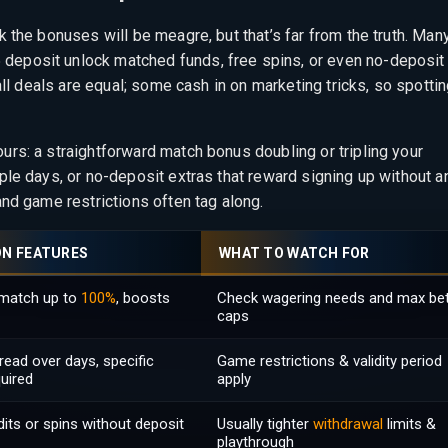
 the bonuses will be meagre, but that’s far from the truth. Man
$5 deposit unlock matched funds, free spins, or even no-deposit
all deals are equal; some cash in on marketing tricks, so spotti
rs: a straightforward match bonus doubling or tripling your
le days, or no-deposit extras that reward signing up without a
nd game restrictions often tag along.
N FEATURES
WHAT TO WATCH FOR
 match up to
100%
, boosts
Check wagering needs and max be
caps
read over days, specific
Game restrictions & validity period
uired
apply
dits or spins without deposit
Usually tighter
withdrawal
limits &
playthrough