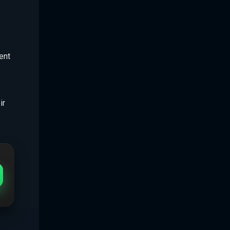
ent
ir