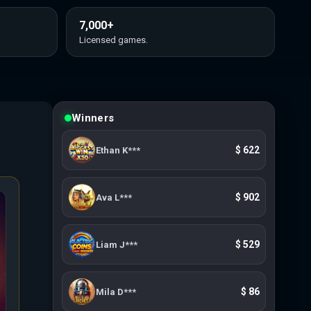
7,000+
Licensed games.
Winners
$ 715
Liam H***
$ 622
Ethan K***
$ 902
Ava L***
$ 529
Liam J***