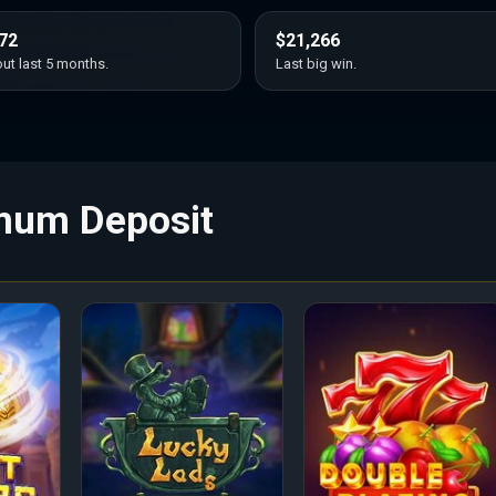
72
$21,266
ut last 5 months.
Last big win.
imum Deposit