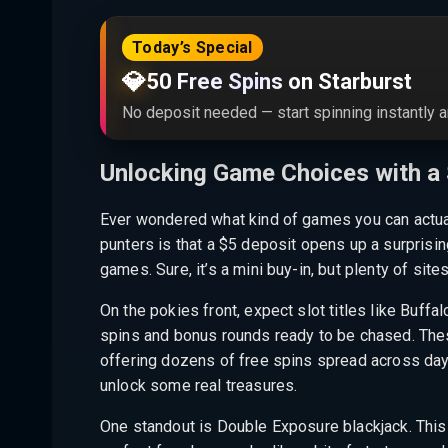
Today’s Special
💎
50 Free Spins on Starburst
No deposit needed — start spinning instantly 
Unlocking Game Choices with a 
Ever wondered what kind of games you can actual
punters is that a $5 deposit opens up a surprisin
games. Sure, it’s a mini buy-in, but plenty of site
On the pokies front, expect slot titles like Buff
spins and bonus rounds ready to be chased. Th
offering dozens of free spins spread across day
unlock some real treasures.
One standout is Double Exposure blackjack. This va