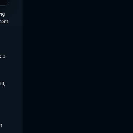
ing
cent
 50
ut,
st