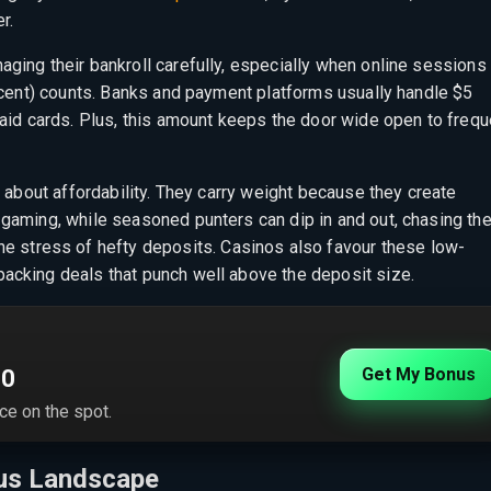
r.
aging their bankroll carefully, especially when online sessions
: cent) counts. Banks and payment platforms usually handle $5
paid cards. Plus, this amount keeps the door wide open to frequ
t about affordability. They carry weight because they create
 gaming, while seasoned punters can dip in and out, chasing the
he stress of hefty deposits. Casinos also favour these low-
packing deals that punch well above the deposit size.
Get My Bonus
00
ce on the spot.
us Landscape