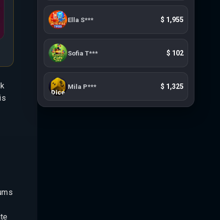
$ 86
Mila D***
$ 1,955
Ella S***
lk
$ 102
Sofia T***
is
sums
ite