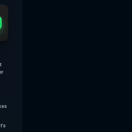
t
er
akes
t’s