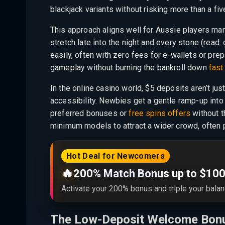
blackjack variants without risking more than a five
This approach aligns well for Aussie players man
stretch late into the night and every stone (read
easily, often with zero fees for e-wallets or pre
gameplay without burning the bankroll down
fast
.
In the online casino world, $5 deposits aren’t jus
accessibility. Newbies get a gentle ramp-up into
preferred bonuses or
free spins
offers
without t
minimum models to attract a wider crowd, often 
Hot Deal for Newcomers
🔥
200% Match Bonus up to $10
Activate your 200% bonus and triple your balan
The Low-Deposit Welcome Bon