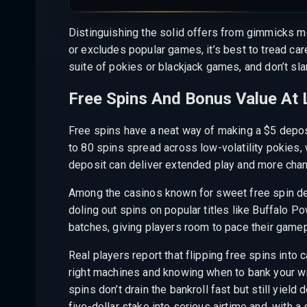
Distinguishing the solid offers from gimmicks m
or excludes popular games, it’s best to tread car
suite of pokies or blackjack games, and don’t slam
Free Spins And Bonus Value At
Free spins have a neat way of making a $5 deposi
to 80 spins spread across low-volatility pokies, 
deposit can deliver extended play and more chan
Among the casinos known for sweet free spin dea
doling out spins on popular titles like Buffalo P
batches, giving players room to pace their gamep
Real players report that flipping free spins into
right machines and knowing when to bank your w
spins don’t drain the bankroll fast but still yield
five-dollar stake into serious airtime and, with a 