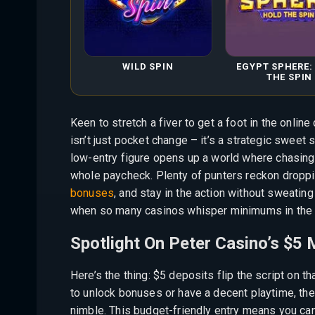
WILD SPIN
EGYPT SPHERE:
THE SPIN
Keen to stretch a fiver to get a foot in the onlin
isn’t just pocket change – it’s a strategic sweet 
low-entry figure opens up a world where chasin
whole paycheck. Plenty of punters reckon dropping
bonuses
, and stay in the action without sweatin
when so many casinos whisper minimums in the 
Spotlight On Peter Casino’s $5
Here’s the thing: $5 deposits flip the script on 
to unlock bonuses or have a decent playtime, th
nimble. This budget-friendly entry means you ca