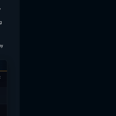
y
ng
ny
t